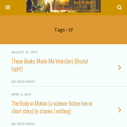
Tags › Sf
AUGUST 31, 2013
These Books Made Me Weird(er) [Brutal
Light]
NO RESPONSES
APRIL 5, 2013
The Body in Motion (a science fiction horror
short story) [e-stories | writing]
NO RESPONSES