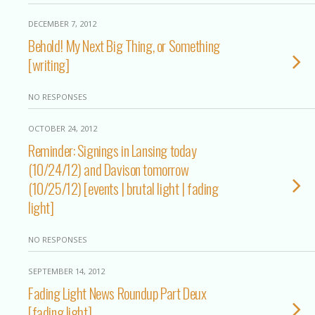
DECEMBER 7, 2012
Behold! My Next Big Thing, or Something
[writing]
NO RESPONSES
OCTOBER 24, 2012
Reminder: Signings in Lansing today
(10/24/12) and Davison tomorrow
(10/25/12) [events | brutal light | fading
light]
NO RESPONSES
SEPTEMBER 14, 2012
Fading Light News Roundup Part Deux
[fading light]