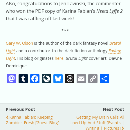
Also, congratulations to Jen Lavinski, the commenter
who won the PDF copy of Karina Fabian’s
Neeta Lyffe 2
that I was raffling off last week!
***
Gary W. Olson
is the author of the dark fantasy novel
Brutal
Light
and a contributor to the dark fiction anthology
Fading
Light
. His blog originates
here
.
Brutal Light
cover art: Dawne
Dominique.
M
T
F
Li
Bl
T
E
C
S
as
u
ac
v
u
h
m
o
h
to
m
e
eJ
e
re
ai
p
ar
d
bl
b
o
sk
a
l
y
e
Previous Post
Next Post
o
r
o
u
y
d
Li
Karina Fabian: Keeping
Getting My Brain Cells All
n
o
r
s
n
Zombies Fresh [guest Blog]
Lined Up And Stuff [events |
Writing | Pictures]