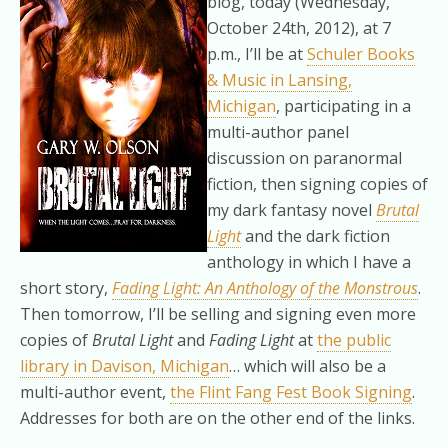
blog, today (Wednesday,
October 24th, 2012), at 7
p.m., I’ll be at
Schuler Books
& Music in Lansing,
Michigan
, participating in a
multi-author panel
discussion on paranormal
fiction, then signing copies of
my dark fantasy novel
Brutal
Light
and the dark fiction
anthology in which I have a
short story,
Fading Light: An Anthology of the Monstrous
.
Then tomorrow, I’ll be selling and signing even more
copies of
Brutal Light
and
Fading Light
at
the public
library in Davison, Michigan
… which will also be a
multi-author event,
the Flint Fang Fest Book Signing
.
Addresses for both are on the other end of the links.