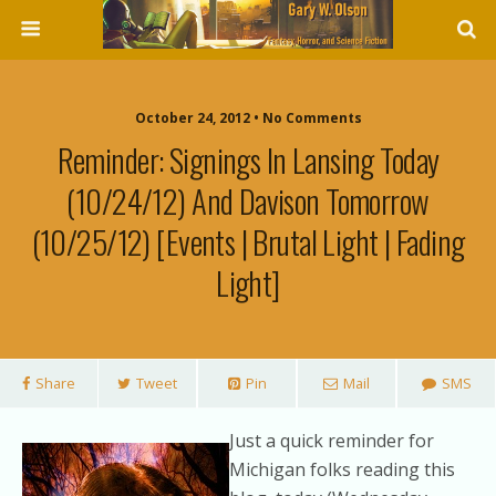
October 24, 2012 • No Comments
Reminder: Signings In Lansing Today
(10/24/12) And Davison Tomorrow
(10/25/12) [events | Brutal Light | Fading
Light]
Share
Tweet
Pin
Mail
SMS
Just a quick reminder for
Michigan folks reading this