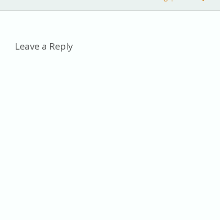
k
n
k
al
Leave a Reply