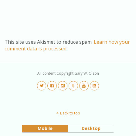
This site uses Akismet to reduce spam.
Learn how your
comment data is processed.
All content Copyright Gary W. Olson
Back to top
Mobile
Desktop