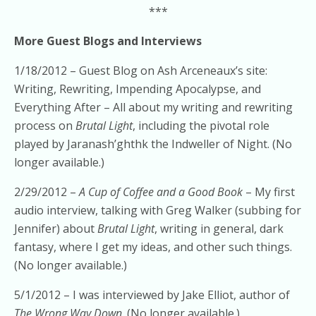
***
More Guest Blogs and Interviews
1/18/2012 – Guest Blog on Ash Arceneaux’s site:
Writing, Rewriting, Impending Apocalypse, and
Everything After – All about my writing and rewriting
process on
Brutal Light
, including the pivotal role
played by Jaranash’ghthk the Indweller of Night. (No
longer available.)
2/29/2012 –
A Cup of Coffee and a Good Book
– My first
audio interview, talking with Greg Walker (subbing for
Jennifer) about
Brutal Light
, writing in general, dark
fantasy, where I get my ideas, and other such things.
(No longer available.)
5/1/2012 – I was interviewed by Jake Elliot, author of
The Wrong Way Down
. (No longer available.)