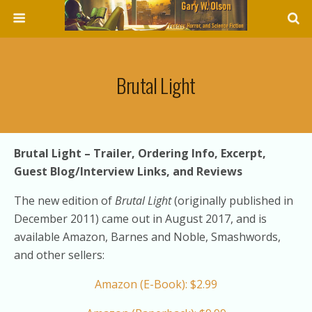
Brutal Light
Brutal Light – Trailer, Ordering Info, Excerpt,
Guest Blog/Interview Links, and Reviews
The new edition of
Brutal Light
(originally published in
December 2011) came out in August 2017, and is
available Amazon, Barnes and Noble, Smashwords,
and other sellers:
Amazon (E-Book): $2.99