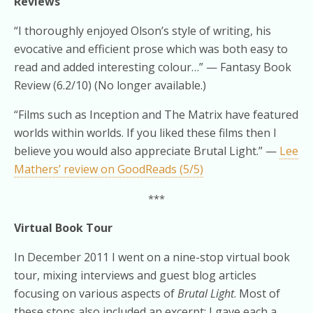
Reviews
“I thoroughly enjoyed Olson’s style of writing, his
evocative and efficient prose which was both easy to
read and added interesting colour…” — Fantasy Book
Review (6.2/10) (No longer available.)
“Films such as Inception and The Matrix have featured
worlds within worlds. If you liked these films then I
believe you would also appreciate Brutal Light.” —
Lee
Mathers’ review on GoodReads (5/5)
***
Virtual Book Tour
In December 2011 I went on a nine-stop virtual book
tour, mixing interviews and guest blog articles
focusing on various aspects of
Brutal Light
. Most of
these stops also included an excerpt; I gave each a