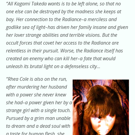
“All Kagami Takeda wants is to be left alone, so that no
one else can be destroyed by the madness she keeps at
bay. Her connection to the Radiance–a merciless and
godlike sea of light–has driven her family insane and given
her lover strange abilities and terrible visions. But the
occult forces that covet her access to the Radiance are
relentless in their pursuit. Worse, the Radiance itself has
created an enemy who can kill her–a fate that would
unleash its brutal light on a defenseless city…
“Rhea Cole is also on the run,
after murdering her husband
with a power she never knew
she had–a power given her by a
strange girl with a single touch.
Pursued by a grim man unable
to dream and a dead soul with
a taste for human flesh, she