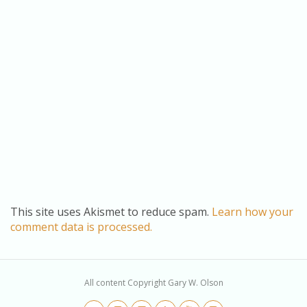
This site uses Akismet to reduce spam.
Learn how your
comment data is processed.
All content Copyright Gary W. Olson