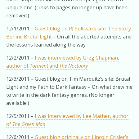
unique one. (Links to pages no longer up have been
removed.)
12/1/2011 –
Guest blog on RJ Sullivan’s site: The Story
Behind Brutal Light
– On all the aborted attempts and
the lessons learned along the way.
12/2/2011 –
I was interviewed by Greg Chapman,
author of
Torment
and
The Noctuary
12/3/2011 – Guest blog on Tim Marquitz’s site: Brutal
Light and my Path to Dark Fantasy – On what drew me
to write in the dark fantasy genres. (No longer
available.)
12/5/2011 –
I was interviewed by Lee Mather, author
of
The Green Man
12/6/2011 –
Guest blog originally on Lincoln Crisler’s