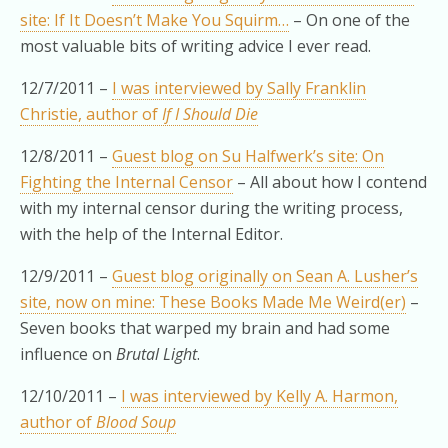
site: If It Doesn’t Make You Squirm…
– On one of the
most valuable bits of writing advice I ever read.
12/7/2011 –
I was interviewed by Sally Franklin
Christie, author of
If I Should Die
12/8/2011 –
Guest blog on Su Halfwerk’s site: On
Fighting the Internal Censor
– All about how I contend
with my internal censor during the writing process,
with the help of the Internal Editor.
12/9/2011 –
Guest blog originally on Sean A. Lusher’s
site, now on mine: These Books Made Me Weird(er)
–
Seven books that warped my brain and had some
influence on
Brutal Light
.
12/10/2011 –
I was interviewed by Kelly A. Harmon,
author of
Blood Soup