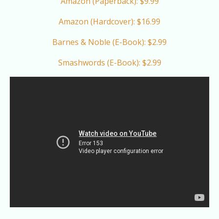
Amazon (Paperback): $9.99
Amazon (Hardcover): $16.99
Barnes & Noble (E-Book): $2.99
Smashwords (E-Book): $2.99