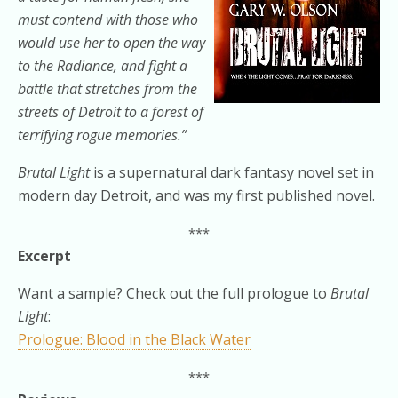
must contend with those who
would use her to open the way
to the Radiance, and fight a
battle that stretches from the
streets of Detroit to a forest of
terrifying rogue memories.”
Brutal Light
is a supernatural dark fantasy novel set in
modern day Detroit, and was my first published novel.
***
Excerpt
Want a sample? Check out the full prologue to
Brutal
Light
:
Prologue: Blood in the Black Water
***