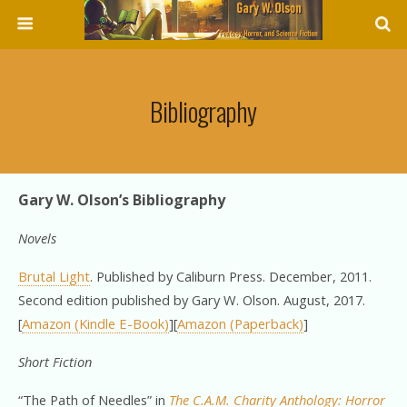
Bibliography
Gary W. Olson’s Bibliography
Novels
Brutal Light
. Published by Caliburn Press. December, 2011.
Second edition published by Gary W. Olson. August, 2017.
[
Amazon (Kindle E-Book)
][
Amazon (Paperback)
]
Short Fiction
“The Path of Needles” in
The C.A.M. Charity Anthology: Horror