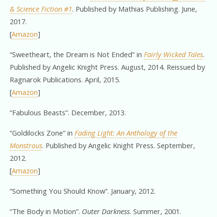
& Science Fiction #1
. Published by Mathias Publishing. June,
2017.
[
Amazon
]
“Sweetheart, the Dream is Not Ended” in
Fairly Wicked Tales
.
Published by Angelic Knight Press. August, 2014. Reissued by
Ragnarok Publications. April, 2015.
[
Amazon
]
“Fabulous Beasts”. December, 2013.
“Goldilocks Zone” in
Fading Light: An Anthology of the
Monstrous
. Published by Angelic Knight Press. September,
2012.
[
Amazon
]
“Something You Should Know”. January, 2012.
“The Body in Motion”.
Outer Darkness
. Summer, 2001.