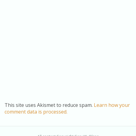
This site uses Akismet to reduce spam.
Learn how your
comment data is processed.