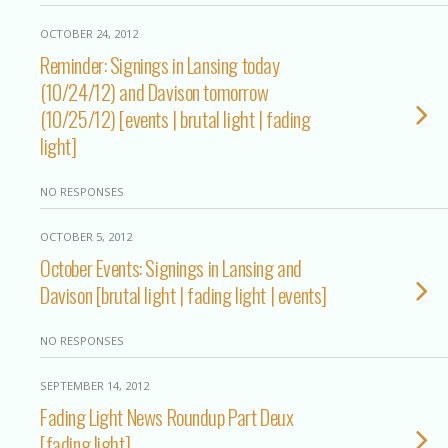
OCTOBER 24, 2012
Reminder: Signings in Lansing today
(10/24/12) and Davison tomorrow
(10/25/12) [events | brutal light | fading
light]
NO RESPONSES
OCTOBER 5, 2012
October Events: Signings in Lansing and
Davison [brutal light | fading light | events]
NO RESPONSES
SEPTEMBER 14, 2012
Fading Light News Roundup Part Deux
[fading light]