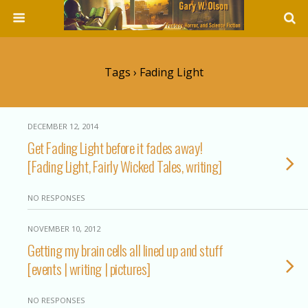
Tags › Fading Light
DECEMBER 12, 2014
Get Fading Light before it fades away!
[Fading Light, Fairly Wicked Tales, writing]
NO RESPONSES
NOVEMBER 10, 2012
Getting my brain cells all lined up and stuff
[events | writing | pictures]
NO RESPONSES