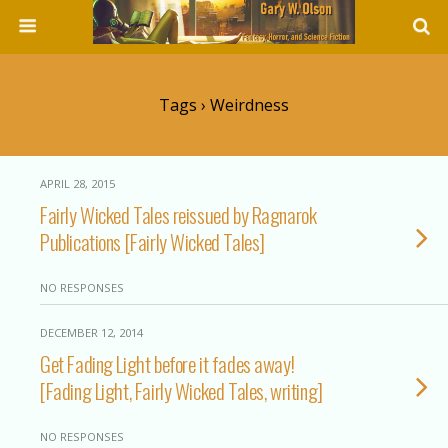
Tags › Weirdness
APRIL 28, 2015
Fairly Wicked Tales reissued by Ragnarok
Publications [Fairly Wicked Tales]
NO RESPONSES
DECEMBER 12, 2014
Get Fading Light before it fades away!
[Fading Light, Fairly Wicked Tales, writing]
NO RESPONSES