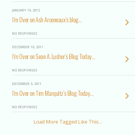
JANUARY 19, 2012
I’m Over on Ash Arceneaux’s blog…
NO RESPONSES
DECEMBER 10, 2011
I’m Over on Sean A. Lusher’s Blog Today…
NO RESPONSES
DECEMBER 3, 2011
I’m Over on Tim Marquitz’s Blog Today…
NO RESPONSES
Load More Tagged Like This…