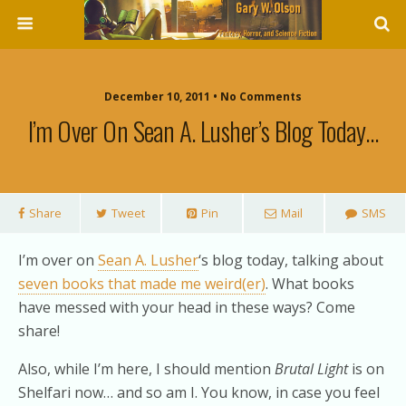
December 10, 2011 • No Comments
I’m Over On Sean A. Lusher’s Blog Today…
Share
Tweet
Pin
Mail
SMS
I’m over on
Sean A. Lusher
‘s blog today, talking about
seven books that made me weird(er)
. What books
have messed with your head in these ways? Come
share!
Also, while I’m here, I should mention
Brutal Light
is on
Shelfari now… and so am I. You know, in case you feel