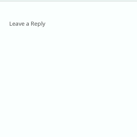
al
Leave a Reply