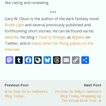
like rating and reviewing.
***
Gary W. Olson is the author of the dark fantasy novel
Brutal Light
and several previously published and
forthcoming short stories. He can be found via his
website
, his blog
A Taste of Strange
, as
@gwox
on
Twitter, and in
many other far-flung places on the
Internet
.
M
T
F
Li
Bl
T
E
C
S
as
u
ac
v
u
h
m
o
h
to
m
e
eJ
e
re
ai
p
ar
d
bl
b
o
sk
a
l
y
e
Previous Post
Next Post
o
r
o
u
y
d
Li
I'm Over On Su Halfwerk's
I'm Over On Kelly A. Harmon's
n
o
r
s
n
Blog Today...
Blog Today, Wrapping Up
The Virtual Book Tour...
k
n
k