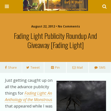
August 22, 2012 • No Comments
Fading Light Publicity Roundup And
Giveaway [fading Light]
Share
Tweet
Pin
Mail
SMS
Just getting caught up on
all the advance publicity
things for
Fading Light: An
Anthology of the Monstrous
that appeared while I was