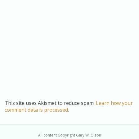
This site uses Akismet to reduce spam.
Learn how your
comment data is processed.
All content Copyright Gary W. Olson