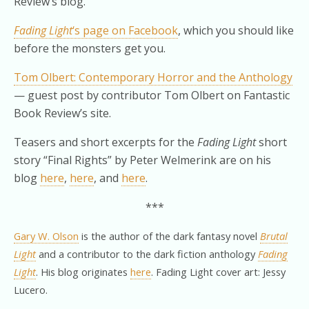
Review’s blog.
Fading Light
‘s page on Facebook
, which you should like
before the monsters get you.
Tom Olbert: Contemporary Horror and the Anthology
— guest post by contributor Tom Olbert on Fantastic
Book Review’s site.
Teasers and short excerpts for the
Fading Light
short
story “Final Rights” by Peter Welmerink are on his
blog
here
,
here
, and
here
.
***
Gary W. Olson
is the author of the dark fantasy novel
Brutal
Light
and a contributor to the dark fiction anthology
Fading
Light
. His blog originates
here
. Fading Light cover art: Jessy
Lucero.