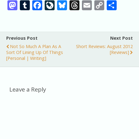
M
T
F
Li
Bl
T
E
C
S
as
u
ac
v
u
h
m
o
h
to
m
e
eJ
e
re
ai
p
ar
d
bl
b
o
sk
a
l
y
e
Previous Post
Next Post
o
r
o
u
y
d
Li
Not So Much A Plan As A
Short Reviews: August 2012
n
o
r
s
n
Sort Of Lining Up Of Things
[reviews]
[personal | Writing]
k
n
k
al
Leave a Reply