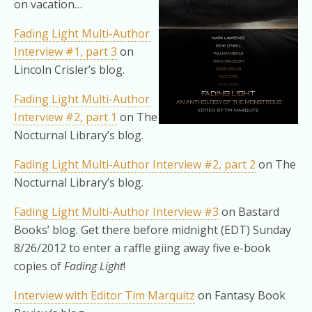
on vacation…
Fading Light Multi-Author
Interview #1, part 3
on
Lincoln Crisler’s blog.
Fading Light Multi-Author
Interview #2, part 1
on The
Nocturnal Library’s blog.
Fading Light Multi-Author Interview #2, part 2
on The
Nocturnal Library’s blog.
Fading Light Multi-Author Interview #3
on Bastard
Books’ blog. Get there before midnight (EDT) Sunday
8/26/2012 to enter a raffle giing away five e-book
copies of
Fading Light
!
Interview with Editor Tim Marquitz
on Fantasy Book