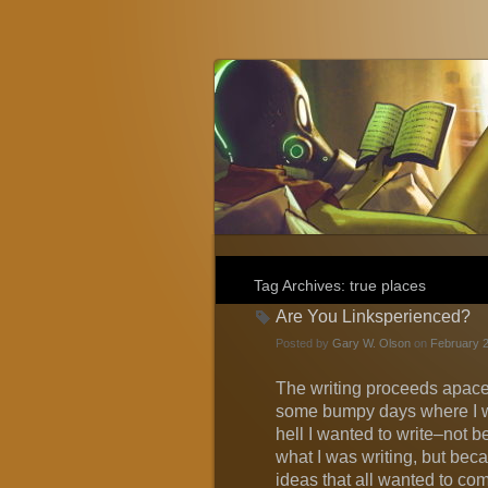
Gary W. Olson
Fantasy, Horror, and Science Fiction
Tag Archives:
true places
Are You Linksperienced?
Posted by
Gary W. Olson
on
February 2
The writing proceeds apace
some bumpy days where I w
hell I wanted to write–not be
what I was writing, but bec
ideas that all wanted to com