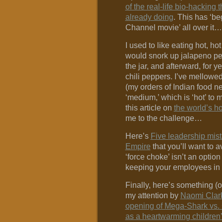
of the real-life bio-hacking
already doing
. This has ‘b
Channel movie’ all over it…
I used to like eating hot, hot
would snork up jalapeno pep
the jar, and afterward, for 
chili peppers. I’ve mellow
(my orders of Indian food n
‘medium,’ which is ‘hot’ to 
this article on
the world’s h
me to the challenge…
Here’s
Five leadership mist
Empire
that you’ll want to av
‘force choke’ isn’t an option
keeping your employees in
Finally, here’s something (o
my attention by
Naomi Clar
opening of Mega-Shark vs. 
as a heartwarming children’