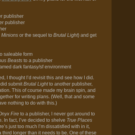
r publisher
er publisher
her
r
Minions
or the sequel to
Brutal Light
) and get
to saleable form
ous Beasts
to a publisher
named dark fantasy/sf environment
 I thought I’d revisit this and see how I did.
I did submit
Brutal Light
to another publisher,
cation. This of course made my brain spin, and
gether for writing plans. (Well, that and some
ve nothing to do with this.)
Onyx Fire
to a publisher, I never got around to
 In fact, I’ve decided to shelve
True Places
e’s just too much I’m dissatisfied with in it,
 third longer than it needs to be. One of these