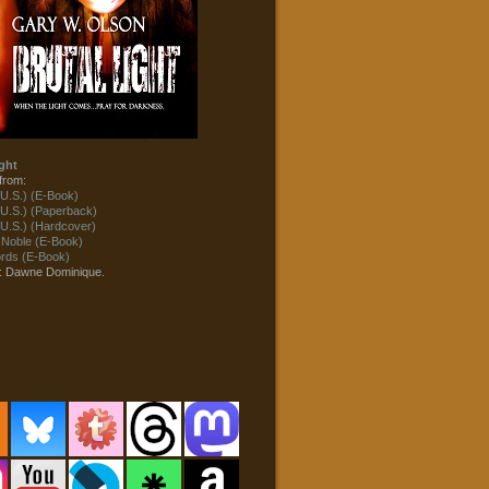
ght
from:
U.S.) (E-Book)
U.S.) (Paperback)
U.S.) (Hardcover)
 Noble (E-Book)
ds (E-Book)
t: Dawne Dominique.