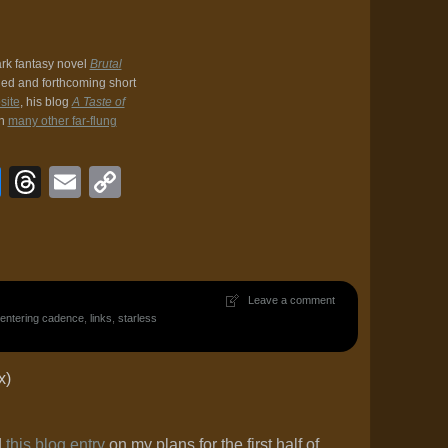
ark fantasy novel
Brutal
hed and forthcoming short
site
, his blog
A Taste of
in
many other far-flung
book
veJournal
Bluesky
Threads
Email
Copy
Link
Leave a comment
entering cadence
,
links
,
starless
x)
d
this blog entry
on my plans for the first half of