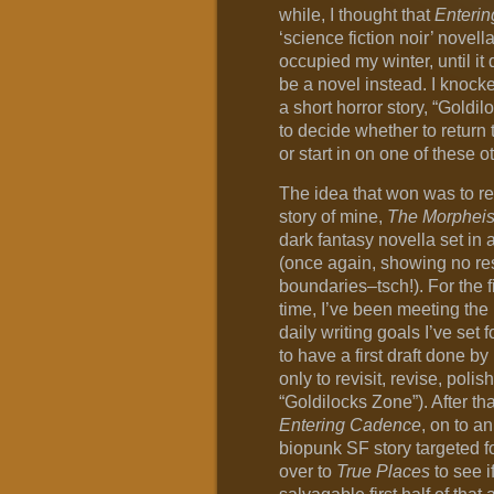
while, I thought that
Enteri
‘science fiction noir’ novel
occupied my winter, until it
be a novel instead. I knocked
a short horror story, “Goldi
to decide whether to return 
or start in on one of these o
The idea that won was to rev
story of mine,
The Morpheis
dark fantasy novella set in 
(once again, showing no re
boundaries–tsch!). For the fi
time, I’ve been meeting the
daily writing goals I’ve set 
to have a first draft done by
only to revisit, revise, poli
“Goldilocks Zone”). After tha
Entering Cadence
, on to an
biopunk SF story targeted fo
over to
True Places
to see i