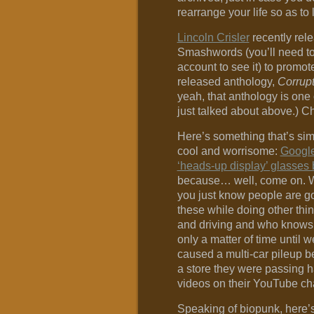
rearrange your life so as to l
Lincoln Crisler
recently rele
Smashwords (you’ll need to 
account to see it) to promot
released anthology,
Corrupt
yeah, that anthology is one 
just talked about above.) Ch
Here’s something that’s si
cool and worrisome:
Google
‘heads-up display’ glasses 
because… well, come on. 
you just know people are g
these while doing other thi
and driving and who knows w
only a matter of time until
caused a multi-car pileup b
a store they were passing h
videos on their YouTube ch
Speaking of biopunk, here’