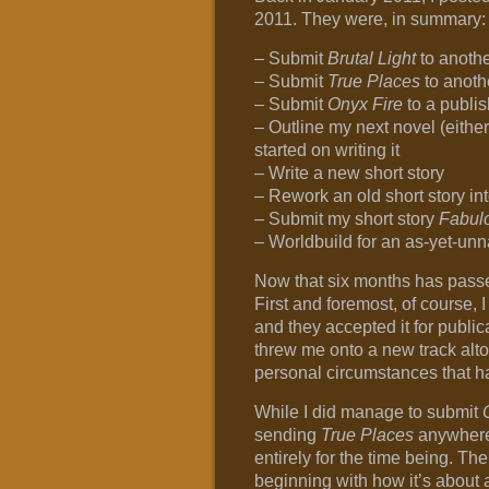
2011. They were, in summary:
– Submit
Brutal Light
to anothe
– Submit
True Places
to anoth
– Submit
Onyx Fire
to a publis
– Outline my next novel (eithe
started on writing it
– Write a new short story
– Rework an old short story in
– Submit my short story
Fabul
– Worldbuild for an as-yet-un
Now that six months has passed,
First and foremost, of course, 
and they accepted it for publi
threw me onto a new track alto
personal circumstances that ha
While I did manage to submit
sending
True Places
anywhere.
entirely for the time being. Ther
beginning with how it’s about a