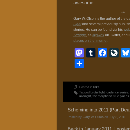
awesome.
***
Gary W. Olson is the author of the d
Light
and several previously publis
stories. He can be found via his
web
Strange
, as
@gwox
on Twitter, and 
places on the Internet
.
Mastodon
Tumblr
Face
Li
Share
Posted in
links
Tagged
brutal light
,
cadence series
,
midnight
,
the morpheist
,
true places
Scheming into 2011 (Part Deu
Posted by
Gary W. Olson
on
July 8, 2011
Back in January 2011, I poste