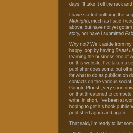
days I’ll take it off the rack and
I have started outlining the se
Midnight
), much as I said I wou
above, but have not yet gotten f
story, nor have I submitted
Fab
Why not? Well, aside from my 
happy loop by having
Brutal L
learning the business end of w
on this website. I’ve taken a s
publisher does some, but other
for what to do as publication 
contacts on the various social
Google Ploosh, very soon now).
on that threatened to compete 
write. In short, I’ve been at w
hoping to get his book published
published again and again.
That said, I’m ready to list som