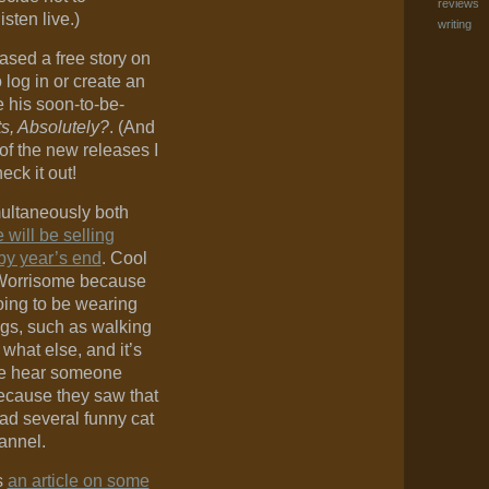
reviews
isten live.)
writing
ased a free story on
log in or create an
e his soon-to-be-
s, Absolutely?
. (And
of the new releases I
eck it out!
multaneously both
 will be selling
by year’s end
. Cool
Worrisome because
oing to be wearing
ngs, such as walking
hat else, and it’s
 we hear someone
ecause they saw that
ad several funny cat
annel.
s
an article on some