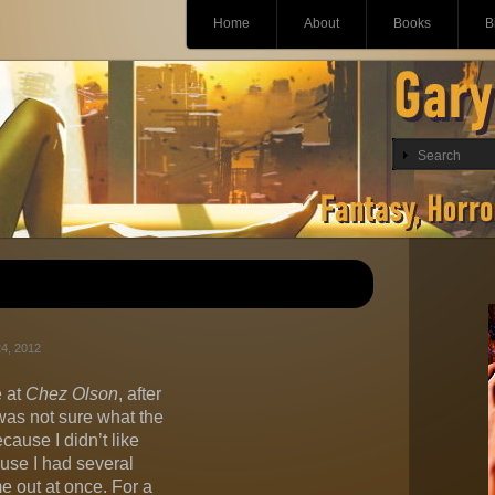
Main menu
Skip
Home
About
Books
B
to
content
4, 2012
 at
Chez Olson
, after
as not sure what the
cause I didn’t like
ause I had several
e out at once. For a