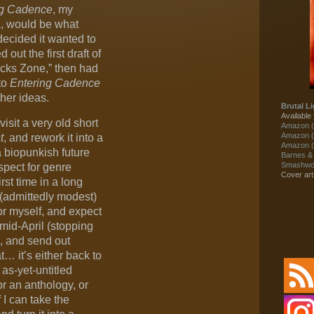
ng Cadence
, my
la, would be what
 decided it wanted to
 out the first draft of
locks Zone,” then had
to
Entering Cadence
ther ideas.
Brutal Li
Available 
isit a very old short
Amazon (
Amazon (
t
, and rework it into a
Amazon (
a biopunkish future
Barnes &
Smashwor
spect for genre
Cover ar
rst time in a long
 (admittedly modest)
for myself, and expect
 mid-April (stopping
sh, and send out
t… it’s either back to
 as-yet-untitled
r an anthology, or
f I can take the