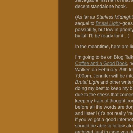
salvagable first half of that a
decent standalone book.
(As far as
Starless Midnight
sequel to
Brutal Light
–goes,
possibility, but low in priori
by fall I’ll be ready for it…)
In the meantime, here are l
I’m going to be on Blog Tal
Coffee and a Good Book
, 
Walker, on February 29th f
7:00pm. Jennifer will be in
Brutal Light
and other writerl
doing my best to keep my br
due to the stress that comes
keep my train of thought fro
before all the words are do
and listen! (It’s not really ‘r
if you’ve got a good interne
should be able to follow alon
archived, just in case you d