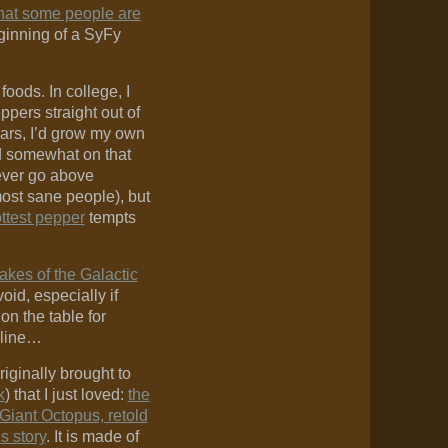
 that some people are
eginning of a SyFy
 foods. In college, I
pers straight out of
years, I’d grow my own
ed somewhat on that
ever go above
most sane people), but
ottest pepper
tempts
akes of the Galactic
oid, especially if
 on the table for
 line…
riginally brought to
k
) that I just loved:
the
Giant Octopus, retold
s story
. It is made of