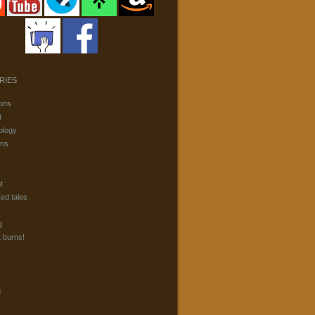
RIES
ons
t
ology
ons
t
ked tales
g
t burns!
g