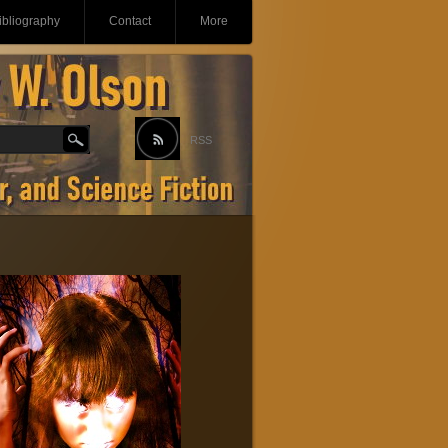
ibliography
Contact
More
RSS