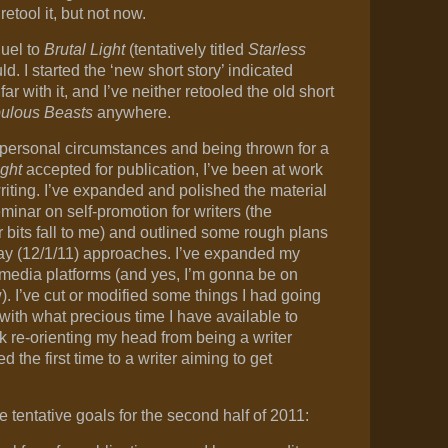
 retool it, but not now.
quel to
Brutal Light
(tentatively titled
Starless
ld. I started the ‘new short story’ indicated
ar with it, and I’ve neither retooled the old short
ulous Beasts
anywhere.
personal circumstances and being thrown for a
ight
accepted for publication, I’ve been at work
riting. I’ve expanded and polished the material
eminar on self-promotion for writers (the
 bits fall to me) and outlined some rough plans
day (12/1/11) approaches. I’ve expanded my
 media platforms (and yes, I’m gonna be on
 I’ve cut or modified some things I had going
with what precious time I have available to
ork re-orienting my head from being a writer
 the first time to a writer aiming to get
e tentative goals for the second half of 2011: