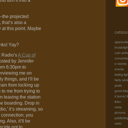
nd turn it into a
–the projected
 that’s also a
ty at this point. Maybe
CATEGO
appreciat
inks! Yay?
brutal ligh
cam anth
k Radio’s
A Cup of
conventi
hosted by Jennifer
e-stories
rom 6:30pm to
events
terviewing me on
fading ligh
y things, and I’ll be
fairly wic
ain from locking up
goals
 to me from trying to
guest blo
m leaving the station
it burns! I
links
ne boarding. Drop in
meta
adio,’ it’s streaming, so
pictures
t connection, you
publishin
g. Also, it’ll be
rants
ecide not to