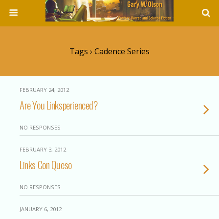
Tags › Cadence Series
FEBRUARY 24, 2012
Are You Linksperienced?
NO RESPONSES
FEBRUARY 3, 2012
Links Con Queso
NO RESPONSES
JANUARY 6, 2012