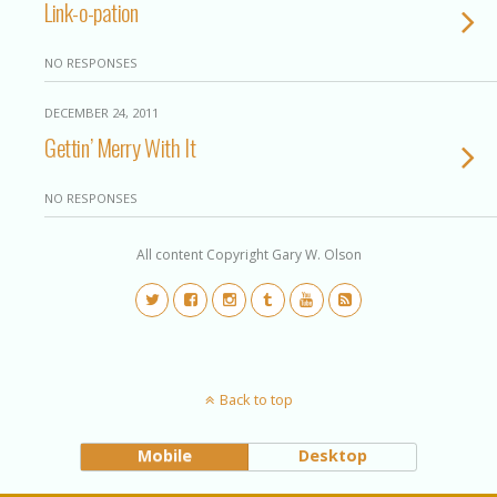
Link-o-pation
NO RESPONSES
DECEMBER 24, 2011
Gettin’ Merry With It
NO RESPONSES
All content Copyright Gary W. Olson
Back to top
Mobile
Desktop