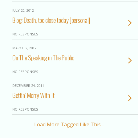
JULY 20, 2012
Blog: Death, too close today [personal]
NO RESPONSES
MARCH 2, 2012
On The Speaking in The Public
NO RESPONSES
DECEMBER 24, 2011
Gettin’ Merry With It
NO RESPONSES
Load More Tagged Like This…