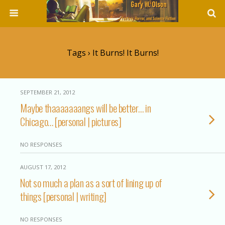
Tags › It Burns! It Burns!
SEPTEMBER 21, 2012
Maybe thaaaaaaangs will be better… in
Chicago… [personal | pictures]
NO RESPONSES
AUGUST 17, 2012
Not so much a plan as a sort of lining up of
things [personal | writing]
NO RESPONSES