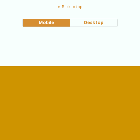
Back to top
Mobile
Desktop