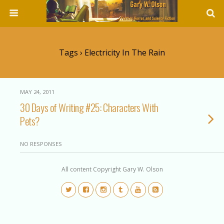
Tags › Electricity In The Rain
MAY 24, 2011
30 Days of Writing #25: Characters With
Pets?
NO RESPONSES
All content Copyright Gary W. Olson