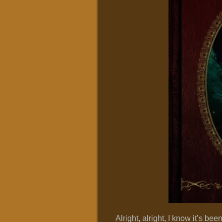
Alright, alright, I know it’s bee