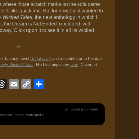
th where those scratch marks on the sofa came
ls like quicklime. But for now, I just wanted to
ly Wicked Tales
, the next anthology in which I
t, the Dream is Not Ended”) included, with
y. Click upon it to see it in all its wicked
***
ark fantasy novel
Brutal Light
and a contributor to the dark
airly Wicked Tales
. His blog originates
here
. Cover art:
ook
eJournal
luesky
Threads
Email
Copy
Share
Link
Leave a comment
ked tales
,
horror
,
short stories
,