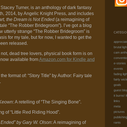
 Stacey Turner, is an anthology of dark fantasy
th, 2014, by Angelic Knight Press, and includes
rt, the Dream is Not Ended
(a reimagining of
tale “The Robber Bridegroom”). I’ve got a blog
w utterly strange “The Robber Bridegroom” is
CATEGO
is for my tale, but for now, I wanted to get the
appreciat
been released.
brutal ligh
cam anth
r not, dead tree lovers, physical book form is on
conventi
 now available from
Amazon.com for Kindle and
e-stories
events
fading ligh
the format of: “Story Title” by Author: Fairy tale
fairly wic
.
goals
guest blo
it burns! I
links
cKeown
: A retelling of “The Singing Bone”.
meta
ling of “Little Red Riding Hood”.
pictures
publishin
t Ended” by Gary W. Olson
: A reimagining of
rants