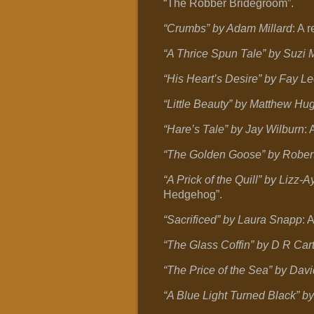
“The Robber Bridegroom”.
“Crumbs” by Adam Millard
: A 
“A Thrice Spun Tale” by Suzi 
“His Heart’s Desire” by Fay L
“Little Beauty” by Matthew Hu
“Hare’s Tale” by Jay Wilburn
: 
“The Golden Goose” by Robert
“A Prick of the Quill” by Lizz
Hedgehog”.
“Sacrificed” by Laura Snapp
: 
“The Glass Coffin” by D R Car
“The Price of the Sea” by Davi
“A Blue Light Turned Black” b