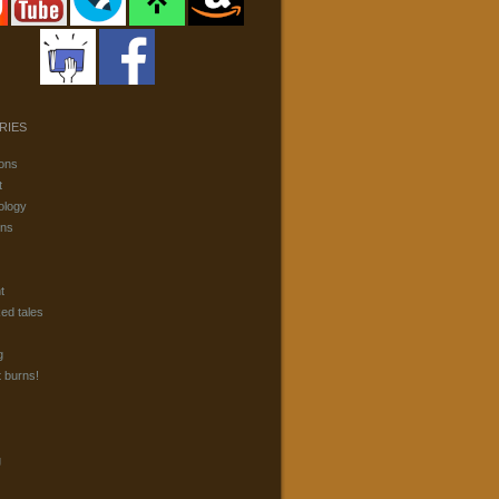
RIES
ons
t
ology
ons
t
ked tales
g
t burns!
g