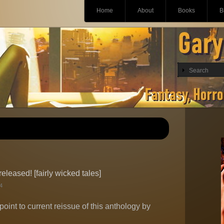
Main menu
Skip
Home
About
Books
B
to
content
leased! [fairly wicked tales]
4
point to current reissue of this anthology by