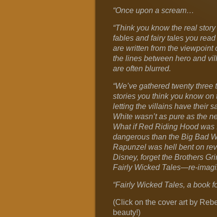
“Once upon a scream…
“Think you know the real story
fables and fairy tales you read
are written from the viewpoint 
the lines between hero and vill
are often blurred.
“We’ve gathered twenty three t
stories you think you know on 
letting the villains have their 
White wasn’t as pure as the n
What if Red Riding Hood was 
dangerous than the Big Bad Wo
Rapunzel was hell bent on re
Disney, forget the Brothers Gr
Fairly Wicked Tales—re-imagini
“Fairly Wicked Tales, a book fo
(Click on the cover art by Reb
beauty!)