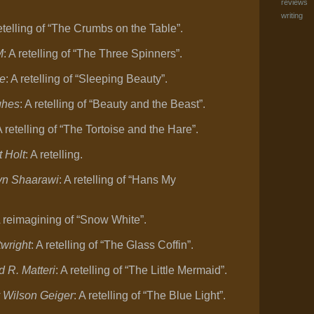
reviews
writing
retelling of “The Crumbs on the Table”.
M
: A retelling of “The Three Spinners”.
ee
: A retelling of “Sleeping Beauty”.
ghes
: A retelling of “Beauty and the Beast”.
A retelling of “The Tortoise and the Hare”.
 Holt
: A retelling.
-Ayn Shaarawi
: A retelling of “Hans My
A reimagining of “Snow White”.
twright
: A retelling of “The Glass Coffin”.
d R. Matteri
: A retelling of “The Little Mermaid”.
y Wilson Geiger
: A retelling of “The Blue Light”.