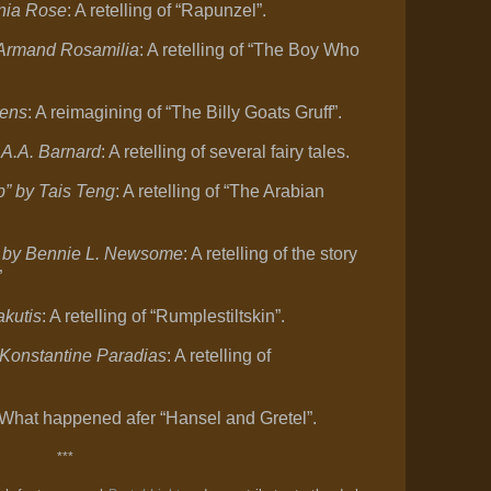
nia Rose
: A retelling of “Rapunzel”.
 Armand Rosamilia
: A retelling of “The Boy Who
rens
: A reimagining of “The Billy Goats Gruff”.
 A.A. Barnard
: A retelling of several fairy tales.
p” by Tais Teng
: A retelling of “The Arabian
” by Bennie L. Newsome
: A retelling of the story
”
akutis
: A retelling of “Rumplestiltskin”.
Konstantine Paradias
: A retelling of
 What happened afer “Hansel and Gretel”.
***