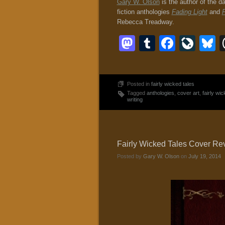
Gary W. Olson
is the author of the d
fiction anthologies
Fading Light
and
F
Rebecca Treadway.
Mastodon
Tumblr
Faceb
Liv
B
Posted in
fairly wicked tales
Tagged
anthologies
,
cover art
,
fairly wic
writing
Fairly Wicked Tales Cover Reve
Posted by
Gary W. Olson
on
July 19, 2014