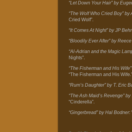
“Let Down Your Hair” by Euge
“The Wolf Who Cried Boy” by
Cried Wolf”.
“It Comes At Night” by JP Beh
“Bloodily Ever After” by Reece
“Al-Adrian and the Magic Lam
Nights”.
“The Fisherman and His Wife
“The Fisherman and His Wife.
“Rum’s Daughter” by T. Eric B
“The Ash Maid’s Revenge” by 
“Cinderella”.
“Gingerbread” by Hal Bodner
: