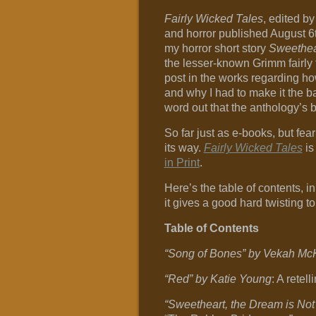
Fairly Wicked Tales
, edited by
and horror published August 6
my horror short story
Sweethea
the lesser-known Grimm fairly 
post in the works regarding ho
and why I had to make it the bas
word out that the anthology’s 
So far just as e-books, but fea
its way.
Fairly Wicked Tales
is
in Print
.
Here’s the table of contents, in 
it gives a good hard twisting to
Table of Contents
“Song of Bones” by Vekah M
“Red” by Katie Young
: A retel
“Sweetheart, the Dream is No