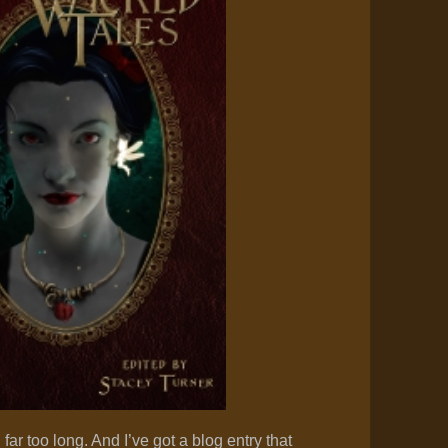
n far too long. And I’ve got a blog entry that