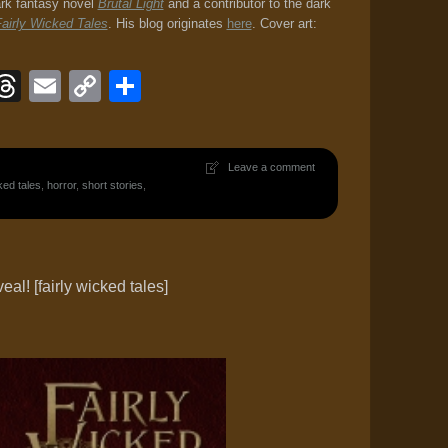
ark fantasy novel
Brutal Light
and a contributor to the dark
airly Wicked Tales
. His blog originates
here
. Cover art:
ook
eJournal
luesky
Threads
Email
Copy
Share
Link
Leave a comment
ked tales
,
horror
,
short stories
,
al! [fairly wicked tales]