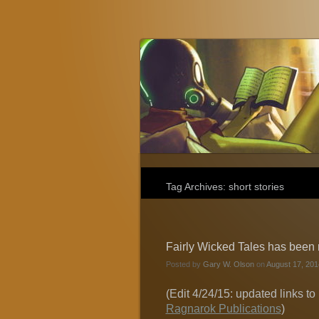
Gary W. Olson
Fantasy, Horror, and Science Fiction
Tag Archives:
short stories
Fairly Wicked Tales has been re
Posted by
Gary W. Olson
on
August 17, 201
(Edit 4/24/15: updated links to 
Ragnarok Publications
)