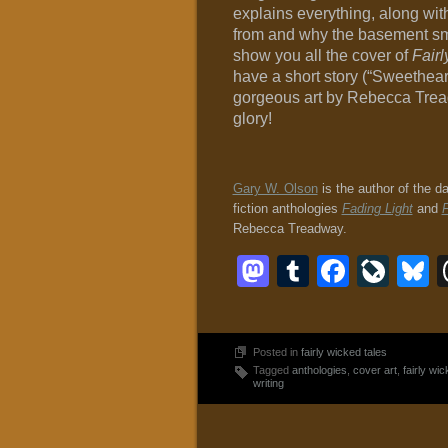
explains everything, along wi
from and why the basement smel
show you all the cover of
Fair
have a short story (“Sweethear
gorgeous art by Rebecca Treadwa
glory!
Gary W. Olson
is the author of the d
fiction anthologies
Fading Light
and
F
Rebecca Treadway.
Mastodon
Tumblr
Faceb
Liv
B
Posted in
fairly wicked tales
Tagged
anthologies
,
cover art
,
fairly wic
writing