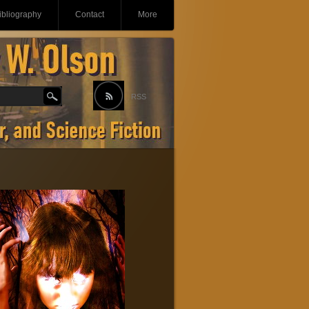
ibliography
Contact
More
RSS