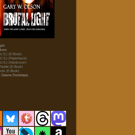
ght
from:
U.S.) (E-Book)
U.S.) (Paperback)
U.S.) (Hardcover)
 Noble (E-Book)
ds (E-Book)
t: Dawne Dominique.