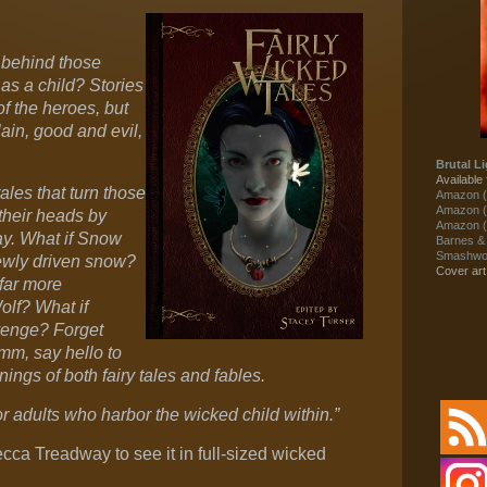
 behind those
 as a child? Stories
of the heroes, but
ain, good and evil,
Brutal Li
Available 
ales that turn those
Amazon (
Amazon (
their heads by
Amazon (
say. What if Snow
Barnes &
Smashwor
ewly driven snow?
Cover ar
far more
lf? What if
venge? Forget
imm, say hello to
ngs of both fairy tales and fables.
r adults who harbor the wicked child within.”
ecca Treadway to see it in full-sized wicked