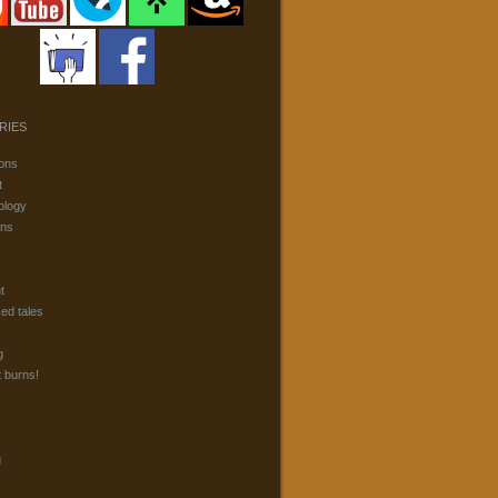
RIES
ons
t
ology
ons
t
ked tales
g
t burns!
g