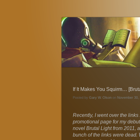
Gary W. Olson
Fantasy, Horror, and Science Fiction
If It Makes You Squirm… [Bruta
Posted by
Gary W. Olson
on
November 30, 
Recently, I went over the links
promotional page for my debut 
novel Brutal Light from 2011, 
bunch of the links were dead.