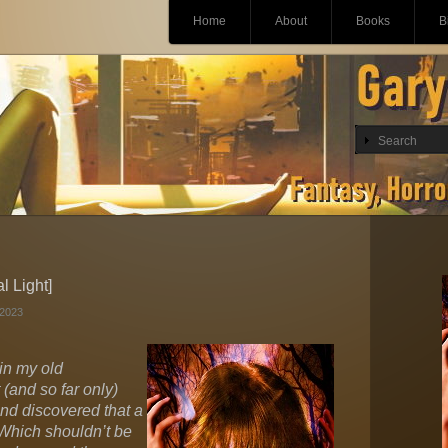
Main menu
Skip
Home
About
Books
B
to
content
l Light]
2023
 in my old
(and so far only)
and discovered that a
 Which shouldn’t be