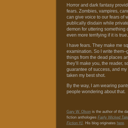
Horror and dark fantasy provid
fears. Zombies, vampires, can
can give voice to our fears of
publically disdain while privat
demon for uttering something c
even more terrifying if it is true.
I have fears. They make me sq
examination. So I write them–g
things from the dead places an
they’ll make you, the reader, s
guarantee of success, and my 
taken my best shot.
By the way, I am wearing pants
people wondering about that.
Gary W. Olson
is the author of the d
fiction anthologies
Fairly Wicked Tal
Fiction #1
. His blog originates
here
.