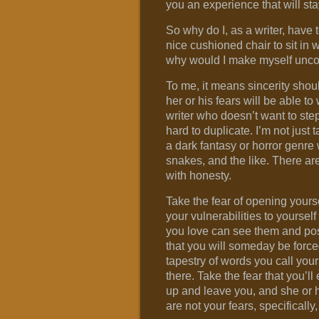
you an experience that will sta
So why do I, as a writer, have
nice cushioned chair to sit in 
why would I make myself uncom
To me, it means sincerity shoul
her or his fears will be able to
writer who doesn’t want to step
hard to duplicate. I’m not just 
a dark fantasy or horror genre 
snakes, and the like. There are
with honesty.
Take the fear of opening yours
your vulnerabilities to yoursel
you love can see them and pos
that you will someday be force
tapestry of words you call your 
there. Take the fear that you’ll
up and leave you, and she or he
are not your fears, specificall