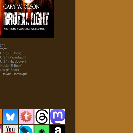
ght
from:
U.S.) (E-Book)
U.S.) (Paperback)
U.S.) (Hardcover)
 Noble (E-Book)
ds (E-Book)
t: Dawne Dominique.