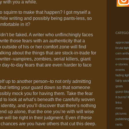
y with you a while.
 to squirm to make that happen? I got myself a
while writing and possibly being pants-less, so
fortable in it?
CATEGO
dn’t be faked. A writer who unflinchingly faces
 write those fears with an authenticity that a
appreciat
 outside of his or her comfort zone will find
brutal ligh
talking about the things that are stock-in-trade for
cam anth
writer–vampires, zombies, serial killers, giant
conventi
 day-to-day fears that are even harder to face
e-stories
events
fading ligh
elf up to another person–to not only admitting
fairly wic
goals
f but letting your guard down so that someone
guest blo
sibly mock you for having them. Take the fear
it burns! I
d to look at what’s beneath the carefully woven
links
identity, and you’ll discover that there’s nothing
meta
 end up alone, that the one you’re with will wise
pictures
 will be right in their judgment. Even if these
publishin
y, chances are you have others that cut this deep.
rants