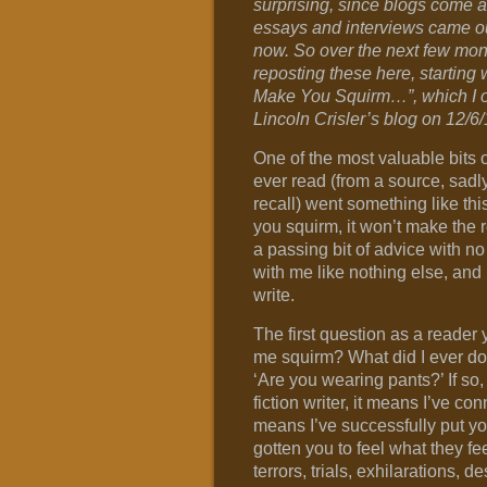
surprising, since blogs come 
essays and interviews came o
now. So over the next few mont
reposting these here, starting wi
Make You Squirm…”, which I or
Lincoln Crisler’s blog on 12/6/
One of the most valuable bits o
ever read (from a source, sadly
recall) went something like this
you squirm, it won’t make the r
a passing bit of advice with no 
with me like nothing else, and
write.
The first question as a reade
me squirm? What did I ever do t
‘Are you wearing pants?’ If so,
fiction writer, it means I’ve c
means I’ve successfully put yo
gotten you to feel what they f
terrors, trials, exhilarations, d