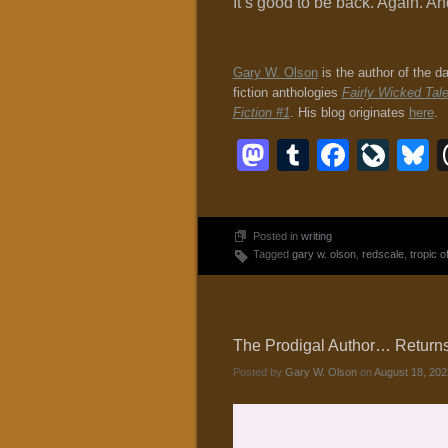
It’s good to be back. Again. 
Gary W. Olson
is the author of the d
fiction anthologies
Fairly Wicked Tal
Fiction #1
. His blog originates
here
.
Mastodon
Tumblr
Faceb
Liv
B
Posted in
writing
Tagged
gary w. olson
,
redscale
,
tropic 
The Prodigal Author… Returns? 
Posted by
Gary W. Olson
on
August 18, 202