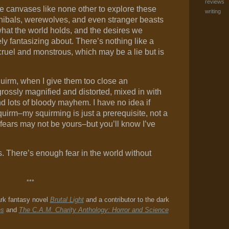
reviews
e canvases like none other to explore these
writing
nibals, werewolves, and even stranger beasts
 what the world holds, and the desires we
ely fantasizing about. There’s nothing like a
ruel and monstrous, which may be a lie but is
uirm, when I give them too close an
rossly magnified and distorted, mixed in with
d lots of bloody mayhem. I have no idea if
quirm–my squirming is just a prerequisite, not a
fears may not be yours–but you’ll know I’ve
. There’s enough fear in the world without
***
ark fantasy novel
Brutal Light
and a contributor to the dark
es
and
The C.A.M. Charity Anthology: Horror and Science