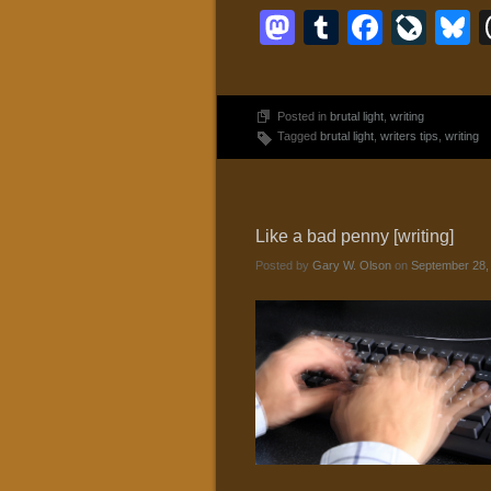
Mastodon
Tumblr
Faceb
Liv
B
Posted in
brutal light
,
writing
Tagged
brutal light
,
writers tips
,
writing
Like a bad penny [writing]
Posted by
Gary W. Olson
on
September 28,