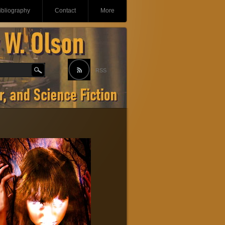
ibliography
Contact
More
RSS