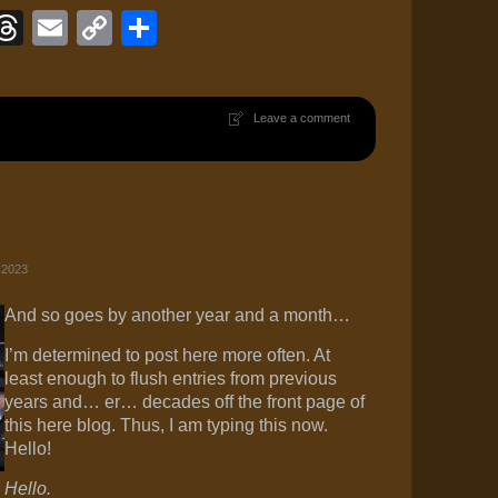
ook
eJournal
luesky
Threads
Email
Copy
Share
Link
Leave a comment
 2023
And so goes by another year and a month…
I’m determined to post here more often. At
least enough to flush entries from previous
years and… er… decades off the front page of
this here blog. Thus, I am typing this now.
Hello!
Hello.