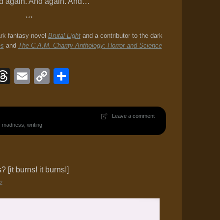
And again. And again. And…
***
ark fantasy novel
Brutal Light
and a contributor to the dark
es
and
The C.A.M. Charity Anthology: Horror and Science
ook
eJournal
luesky
Threads
Email
Copy
Share
Link
Leave a comment
of madness
,
writing
[it burns! it burns!]
2