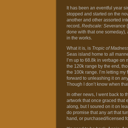
It has been an eventful year s
stopped and started on the nove
another and other assorted inte
record,
Redscale: Severance
(
done with that one someday), an
in the works.
What it is, is
Tropic of Madnes
Seas island home to all manner
I’m up to 68.8k in verbage on my 
the 120k range by the end, thou
the 100k range. I’m letting my f
forward to unleashing it on any
Though I don’t know when that 
In other news, I went back to 
artwork that once graced that e
along, but I soured on it on lear
do promise that any art that tur
hand, or purchased/licensed for 