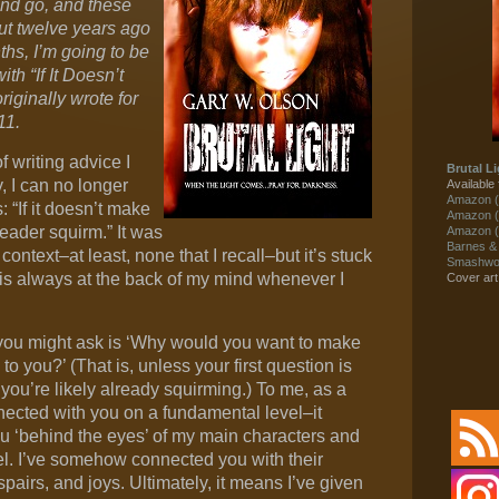
and go, and these
ut twelve years ago
hs, I’m going to be
th “If It Doesn’t
iginally wrote for
11.
f writing advice I
Brutal Li
, I can no longer
Available 
Amazon (
: “If it doesn’t make
Amazon (
eader squirm.” It was
Amazon (
Barnes &
context–at least, none that I recall–but it’s stuck
Smashwor
 is always at the back of my mind whenever I
Cover ar
r you might ask is ‘Why would you want to make
o you?’ (That is, unless your first question is
 you’re likely already squirming.) To me, as a
onnected with you on a fundamental level–it
u ‘behind the eyes’ of my main characters and
eel. I’ve somehow connected you with their
espairs, and joys. Ultimately, it means I’ve given