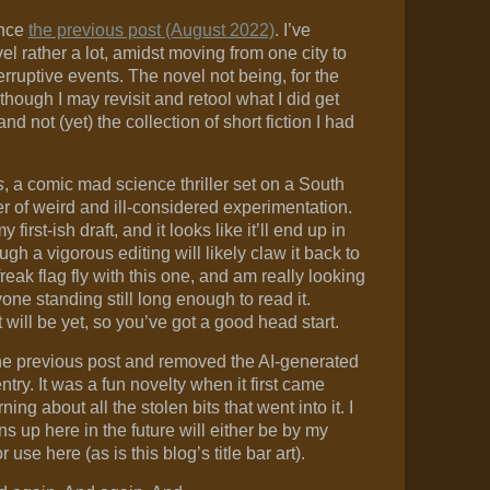
ince
the previous post (August 2022)
. I’ve
l rather a lot, amidst moving from one city to
rruptive events. The novel not being, for the
though I may revisit and retool what I did get
d not (yet) the collection of short fiction I had
s
, a comic mad science thriller set on a South
 of weird and ill-considered experimentation.
first-ish draft, and it looks like it’ll end up in
gh a vigorous editing will likely claw it back to
reak flag fly with this one, and am really looking
one standing still long enough to read it.
will be yet, so you’ve got a good head start.
the previous post and removed the AI-generated
ntry. It was a fun novelty when it first came
ning about all the stolen bits that went into it. I
ns up here in the future will either be by my
use here (as is this blog’s title bar art).