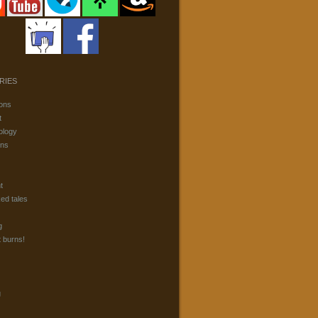
RIES
ons
t
ology
ons
t
ked tales
g
t burns!
g