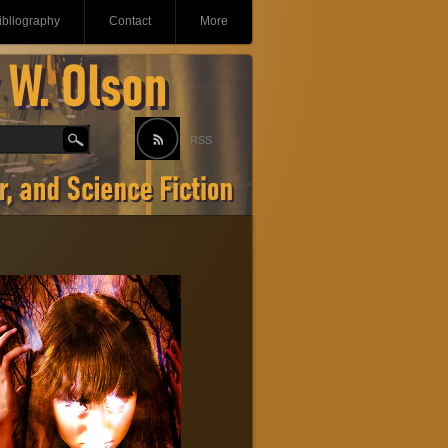
ibliography
Contact
More
RSS