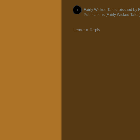
Post navigation
Fairly Wicked Tales reissued by
Publications [Fairly Wicked Tales
Leave a Reply