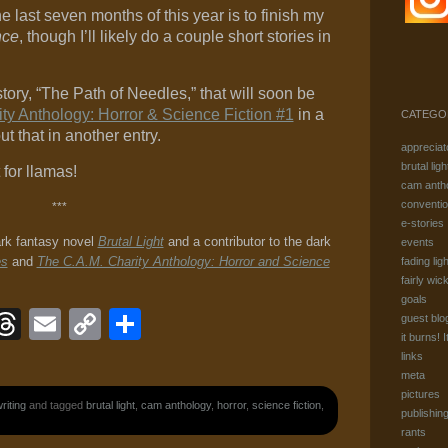
he last seven months of this year is to finish my
nce
, though I’ll likely do a couple short stories in
story, “The Path of Needles,” that will soon be
ty Anthology: Horror & Science Fiction #1
in a
CATEGO
t that in another entry.
appreciat
brutal ligh
 for llamas!
cam anth
conventi
***
e-stories
ark fantasy novel
Brutal Light
and a contributor to the dark
events
es
and
The C.A.M. Charity Anthology: Horror and Science
fading ligh
fairly wic
goals
ook
eJournal
luesky
Threads
Email
Copy
Share
guest blo
it burns! I
Link
links
meta
pictures
riting
and tagged
brutal light
,
cam anthology
,
horror
,
science fiction
,
publishin
rants