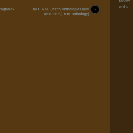
reviews
writing
 Ragnarok
The C.A.M. Charity Anthologies now
]
available! [c.a.m. anthology]