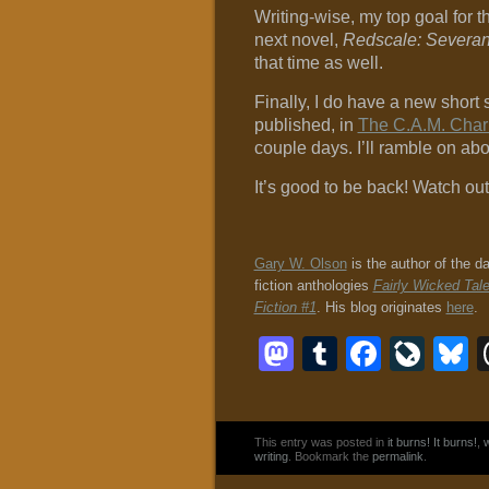
Writing-wise, my top goal for t
next novel,
Redscale: Severa
that time as well.
Finally, I do have a new short 
published, in
The C.A.M. Chari
couple days. I’ll ramble on abou
It’s good to be back! Watch out
Gary W. Olson
is the author of the d
fiction anthologies
Fairly Wicked Tal
Fiction #1
. His blog originates
here
.
Mastodon
Tumblr
Faceb
Liv
B
This entry was posted in
it burns! It burns!
,
w
writing
. Bookmark the
permalink
.