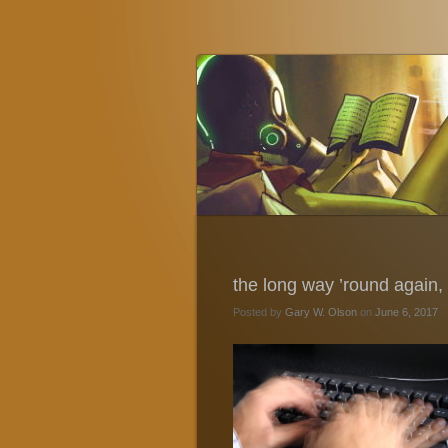
Gary W. Olson
Fantasy, Horror, and Science Fiction
the long way ’round again, a
Posted by
Gary W. Olson
on
June 6, 2017