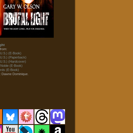
ght
from:
U.S.) (E-Book)
U.S.) (Paperback)
U.S.) (Hardcover)
 Noble (E-Book)
ds (E-Book)
t: Dawne Dominique.