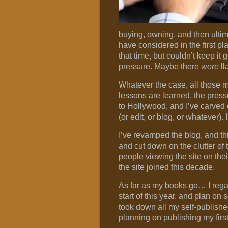
buying, owning, and then ultim
have considered in the first pl
that time, but couldn’t keep it
pressure. Maybe there
were
ll
Whatever the case, all those m
lessons are learned, the press
to Hollywood, and I’ve carved o
(or edit, or blog, or whatever). 
I’ve revamped the blog, and t
and cut down on the clutter of 
people viewing the site on thei
the site joined this decade.
As far as my books go… I rega
start of this year, and plan on 
took down all my self-publishe
planning on publishing my first