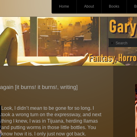
Main menu
Skip
Home
About
Books
B
to
content
gain [it burns! it burns!, writing]
Look, I didn’t
mean
to be gone for so long. I
took a wrong turn on the expressway, and next
thing I knew, I was in Tijuana, herding llamas
and putting worms in those little bottles. You
know how it is. I only just now got back.