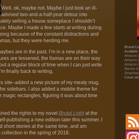
Well, ok, maybe not. Maybe I just took an ill-
advised two-and-a-half-year detour into
ately selling a house someplace I shouldn’t
ace. Maybe I made a few starts at writing during
 going because of the constant distractions and
amas, but they were herding
me.
Brutal Li
aybes are in the past. I’m in a new place, the
Available 
Amazon (
ures are lessened, the llamas are on their way
Amazon (
ut a regular block of time when I can just write
Amazon (
Barnes &
I’m finally back to writing.
Smashwor
Cover ar
his site–added a new picture of my meaty mug,
the sidebars. I also added a mobile theme for
r magic rectangles, figuring it was about time
ined the rights to my novel
Brutal Light
at the
self-publishing a new edition later this summer. I
d short stories at the same time, and am
 collection in the spring of 2018.