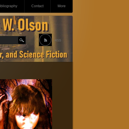
ibliography
Contact
More
RSS