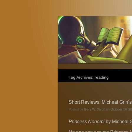
Gary W. Olson
Fantasy, Horror, and Science Fiction
Tag Archives:
reading
Short Reviews: Micheal Grin’
Posted by
Gary W. Olson
on
October 14, 20
Princess Nonomi
by Micheal G