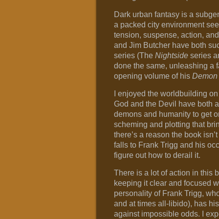
Dark urban fantasy is a subgenr
a packed city environment seem
tension, suspense, action, an
and Jim Butcher have both succe
series (The
Nightside
series 
done the same, unleashing a fa
opening volume of his
Demon
I enjoyed the worldbuilding on
God and the Devil have both 
demons and humanity to get on a
scheming and plotting that bri
there’s a reason the book isn’
falls to Frank Trigg and his o
figure out how to derail it.
There is a lot of action in thi
keeping it clear and focused wit
personality of Frank Trigg, who
and at times all-libido), has hi
against impossible odds. I expe