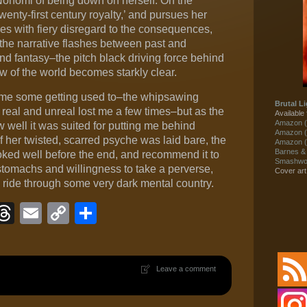
onomi of being down on herself. On the
wenty-first century royalty,’ and pursues her
res with fiery disregard to the consequences,
s the narrative flashes between past and
d fantasy–the pitch black driving force behind
ew of the world becomes starkly clear.
ok me some getting used to–the whipsawing
Brutal Li
real and unreal lost me a few times–but as the
Available 
Amazon (
 well it was suited for putting me behind
Amazon (
her twisted, scarred psyche was laid bare, the
Amazon (
Barnes &
oked well before the end, and recommend it to
Smashwor
 stomachs and willingness to take a perverse,
Cover ar
 ride through some very dark mental country.
ook
eJournal
luesky
Threads
Email
Copy
Share
Link
Leave a comment