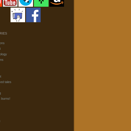
RIES
ons
t
ology
ons
t
ked tales
g
t burns!
g