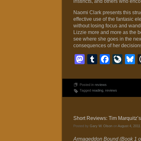
instincts, and others who enco
Naomi Clark presents this stru
effective use of the fantasic e
without losing focus and wande
Lizzie more and more as the bo
see where she goes in the next
consequences of her decisions 
Mastodon
Tumblr
Faceb
Liv
B
Posted in
reviews
Tagged
reading
,
reviews
Short Reviews: Tim Marquitz
Posted by
Gary W. Olson
on
August 4, 2011
Armageddon Bound (Book 1 of