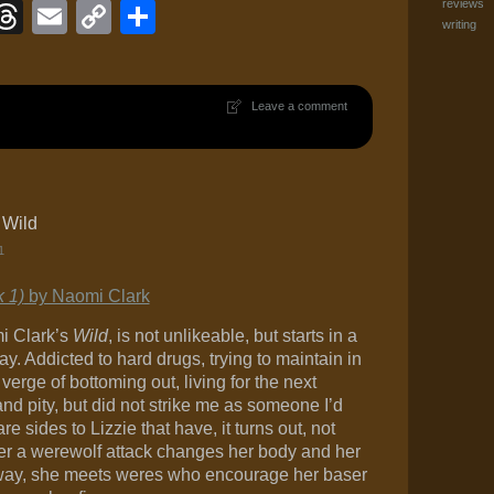
ook
eJournal
luesky
Threads
Email
Copy
Share
reviews
writing
Link
Leave a comment
 Wild
1
k 1)
by Naomi Clark
mi Clark’s
Wild
, is not unlikeable, but starts in a
. Addicted to hard drugs, trying to maintain in
verge of bottoming out, living for the next
nd pity, but did not strike me as someone I’d
re sides to Lizzie that have, it turns out, not
fter a werewolf attack changes her body and her
e way, she meets weres who encourage her baser