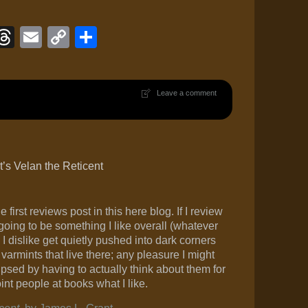
ook
eJournal
luesky
Threads
Email
Copy
Share
Link
Leave a comment
’s Velan the Reticent
 first reviews post in this here blog. If I review
going to be something I like overall (whatever
I dislike get quietly pushed into dark corners
varmints that live there; any pleasure I might
ipsed by having to actually think about them for
oint people at books what I like.