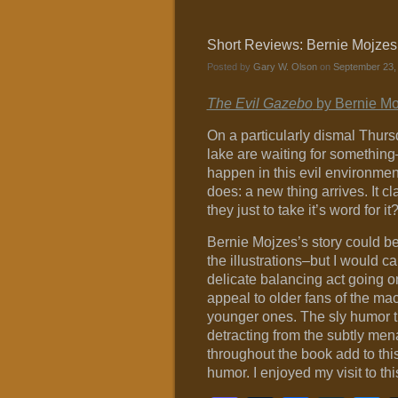
Short Reviews: Bernie Mojzes
Posted by
Gary W. Olson
on
September 23,
The Evil Gazebo
by Bernie Moj
On a particularly dismal Thursd
lake are waiting for somethin
happen in this evil environmen
does: a new thing arrives. It cl
they just to take it’s word for it
Bernie Mojzes’s story could be
the illustrations–but I would ca
delicate balancing act going on
appeal to older fans of the ma
younger ones. The sly humor th
detracting from the subtly men
throughout the book add to thi
humor. I enjoyed my visit to th