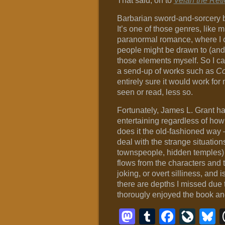
That said, on to
Velan the Reti
Barbarian sword-and-sorcery b
It’s one of those genres, like m
paranormal romance, where I c
people might be drawn to (and 
those elements myself. So I c
a send-up of works such as
Co
entirely sure it would work for 
seen or read, less so.
Fortunately, James L. Grant ha
entertaining regardless of how
does it the old-fashioned way 
deal with the strange situatio
townspeople, hidden temples) i
flows from the characters and t
joking, or overt silliness, and i
there are depths I missed due t
thorougly enjoyed the book and
Mastodon
Tumblr
Faceb
Liv
B