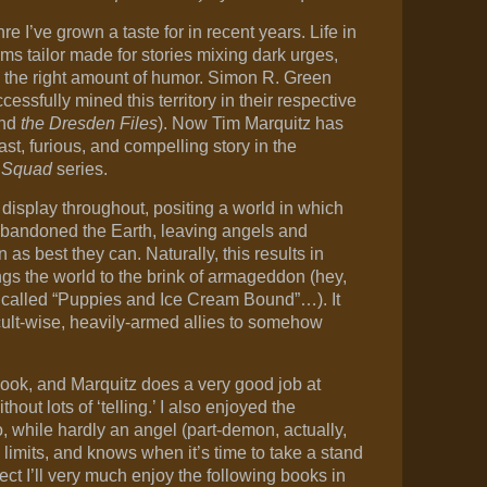
e I’ve grown a taste for in recent years. Life in
s tailor made for stories mixing dark urges,
d the right amount of humor. Simon R. Green
ssfully mined this territory in their respective
and
the Dresden Files
). Now Tim Marquitz has
st, furious, and compelling story in the
 Squad
series.
 display throughout, positing a world in which
abandoned the Earth, leaving angels and
s best they can. Naturally, this results in
ngs the world to the brink of armageddon (hey,
t called “Puppies and Ice Cream Bound”…). It
ccult-wise, heavily-armed allies to somehow
s book, and Marquitz does a very good job at
hout lots of ‘telling.’ I also enjoyed the
, while hardly an angel (part-demon, actually,
s limits, and knows when it’s time to take a stand
ct I’ll very much enjoy the following books in