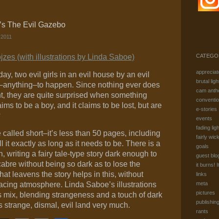
’s The Evil Gazebo
 2011
zes (with illustrations by Linda Saboe)
CATEGO
appreciat
ay, two evil girls in an evil house by an evil
brutal ligh
g–anything–to happen. Since nothing ever does
cam anth
t, they are quite surprised when something
conventi
aims to be a boy, and it claims to be lost, but are
e-stories
?
events
fading ligh
 called short–it’s less than 50 pages, including
fairly wic
ll it exactly as long as it needs to be. There is a
goals
, writing a fairy tale-type story dark enough to
guest blo
cabre without being so dark as to lose the
it burns! I
at leavens the story helps in this, without
links
acing atmosphere. Linda Saboe’s illustrations
meta
pictures
s mix, blending strangeness and a touch of dark
publishin
is strange, dismal, evil land very much.
rants