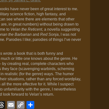
cent
, by James L. Grant.
ooks have never been of great interest to me.
ilitary science fiction, high fantasy, and
an see where there are elements that other
are, in great numbers) without being drawn to
ame to
Velan the Reticent
, a novella suggesting
nan the Barbarian
and
Red Sonja
, I was not
me. Parodies I like; parodies of things I’ve never
s wrote a book that is both funny and
 much or little one knows about the genre. He
– by creating real, complete characters who
ns they face (scavenging warbirds, scheming
n realistic (for the genre) ways. The humor
heir situations, rather than any forced wordplay,
s all the more effective for it. While I suspect
o unfamiliarity with the genre, I nevertheless
 look forward to Velan’s return.
ook
eJournal
luesky
Threads
Email
Copy
Share