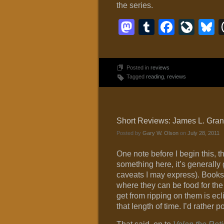
the series.
Mastodon
Tumblr
Faceb
Liv
B
Posted in
reviews
Tagged
reading
,
reviews
Short Reviews: James L. Grant
Posted by
Gary W. Olson
on
July 28, 2011
One note before I begin this, the
something here, it’s generally 
caveats I may express). Books 
where they can be food for the 
get from ripping on them is ecl
that length of time. I’d rather p