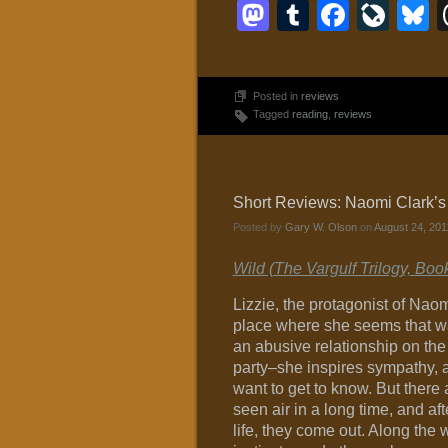
Mastodon
Tumblr
Faceb
Liv
B
Posted in
reviews
Tagged
reading
,
reviews
Short Reviews: Naomi Clark’s
Posted by
Gary W. Olson
on
August 24, 201
Wild (The Vargulf Trilogy, Boo
Lizzie, the protagonist of Nao
place where she seems that way
an abusive relationship on the 
party–she inspires sympathy, a
want to get to know. But there a
seen air in a long time, and a
life, they come out. Along th