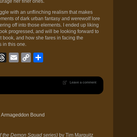
urage her finer ones.
ggle with an unflinching realism that makes
lements of dark urban fantasy and werewolf lore
ring off into those elements. I ended up liking
ok progressed, and will be looking forward to
 book, and how she fares in facing the
in this one.
ook
eJournal
luesky
Threads
Email
Copy
Share
Link
Leave a comment
’s Armageddon Bound
 the Demon Squad series)
by Tim Marquitz