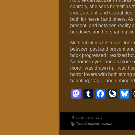
No one can accuse Princess N
contrary, she sees herself as ‘t
cruel, violent, and sexual desi
both for herself and others. A
present–and between reality an
her drives and her snarling vi
Micheal Grin’s first novel to
between past and present and 
book progressed I realized how
Nonomi’s eyes, and as more of 
more I was drawn in. I was ho
horror lovers with both strong
haunting, tragic, and unhinged
Mastodon
Tumblr
Faceb
Liv
B
Posted in
reviews
Tagged
reading
,
reviews