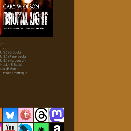
ght
from:
U.S.) (E-Book)
U.S.) (Paperback)
U.S.) (Hardcover)
 Noble (E-Book)
ds (E-Book)
t: Dawne Dominique.