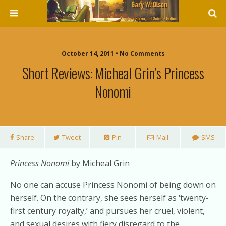
October 14, 2011 • No Comments
Short Reviews: Micheal Grin’s Princess
Nonomi
Share
Tweet
Pin
Mail
SMS
Princess Nonomi
by Micheal Grin
No one can accuse Princess Nonomi of being down on
herself. On the contrary, she sees herself as ‘twenty-
first century royalty,’ and pursues her cruel, violent,
and sexual desires with fiery disregard to the