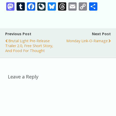
M
T
F
Li
Bl
T
E
C
S
as
u
ac
v
u
h
m
o
h
to
m
e
eJ
e
re
ai
p
ar
d
bl
b
o
sk
a
l
y
e
Previous Post
Next Post
o
r
o
u
y
d
Li
Brutal Light Pre-Release
Monday Link-O-Ramage
n
o
r
s
n
Trailer 2.0, Free Short Story,
And Food For Thought
k
n
k
al
Leave a Reply