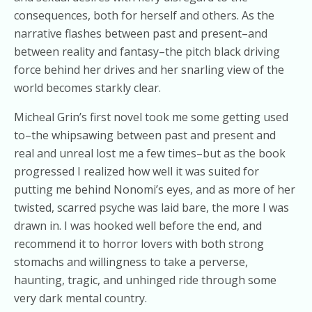
consequences, both for herself and others. As the
narrative flashes between past and present–and
between reality and fantasy–the pitch black driving
force behind her drives and her snarling view of the
world becomes starkly clear.
Micheal Grin’s first novel took me some getting used
to–the whipsawing between past and present and
real and unreal lost me a few times–but as the book
progressed I realized how well it was suited for
putting me behind Nonomi’s eyes, and as more of her
twisted, scarred psyche was laid bare, the more I was
drawn in. I was hooked well before the end, and
recommend it to horror lovers with both strong
stomachs and willingness to take a perverse,
haunting, tragic, and unhinged ride through some
very dark mental country.