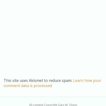
This site uses Akismet to reduce spam.
Learn how your
comment data is processed.
All content Copyright Gary W. Olson