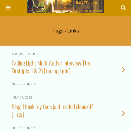
Tags › Links
AUGUST 10, 2012
Fading Light Multi-Author Interview The
First (pts. 1 & 2) [fading light]
NO RESPONSES
JULY 27, 2012
Blog: I think my face just melted clean off
[links]
NO RESPONSES