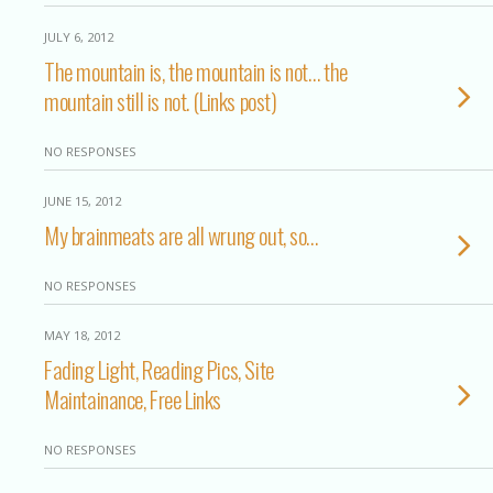
JULY 6, 2012
The mountain is, the mountain is not… the
mountain still is not. (Links post)
NO RESPONSES
JUNE 15, 2012
My brainmeats are all wrung out, so…
NO RESPONSES
MAY 18, 2012
Fading Light, Reading Pics, Site
Maintainance, Free Links
NO RESPONSES