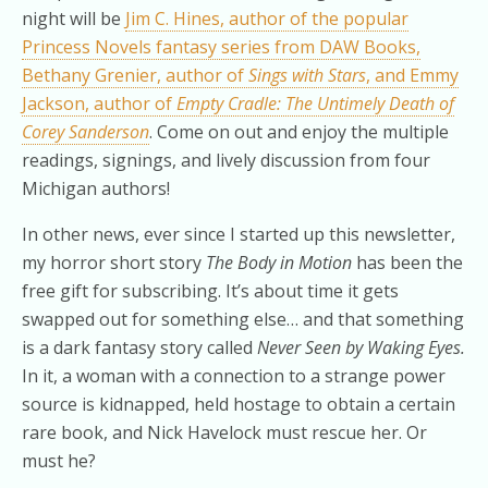
night will be
Jim C. Hines, author of the popular
Princess Novels fantasy series from DAW Books,
Bethany Grenier, author of
Sings with Stars
, and Emmy
Jackson, author of
Empty Cradle: The Untimely Death of
Corey Sanderson
. Come on out and enjoy the multiple
readings, signings, and lively discussion from four
Michigan authors!
In other news, ever since I started up this newsletter,
my horror short story
The Body in Motion
has been the
free gift for subscribing. It’s about time it gets
swapped out for something else… and that something
is a dark fantasy story called
Never Seen by Waking Eyes.
In it, a woman with a connection to a strange power
source is kidnapped, held hostage to obtain a certain
rare book, and Nick Havelock must rescue her. Or
must he?