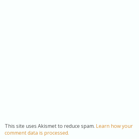
This site uses Akismet to reduce spam.
Learn how your
comment data is processed.