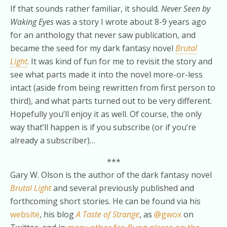
If that sounds rather familiar, it should.
Never Seen by
Waking Eyes
was a story I wrote about 8-9 years ago
for an anthology that never saw publication, and
became the seed for my dark fantasy novel
Brutal
Light
. It was kind of fun for me to revisit the story and
see what parts made it into the novel more-or-less
intact (aside from being rewritten from first person to
third), and what parts turned out to be very different.
Hopefully you’ll enjoy it as well. Of course, the only
way that’ll happen is if you subscribe (or if you’re
already a subscriber)…
***
Gary W. Olson is the author of the dark fantasy novel
Brutal Light
and several previously published and
forthcoming short stories. He can be found via his
website
, his blog
A Taste of Strange
, as
@gwox
on