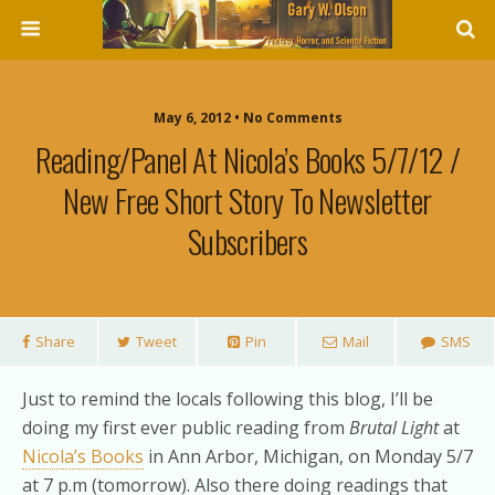
May 6, 2012 • No Comments
Reading/Panel At Nicola’s Books 5/7/12 /
New Free Short Story To Newsletter
Subscribers
Share
Tweet
Pin
Mail
SMS
Just to remind the locals following this blog, I’ll be
doing my first ever public reading from
Brutal Light
at
Nicola’s Books
in Ann Arbor, Michigan, on Monday 5/7
at 7 p.m (tomorrow). Also there doing readings that