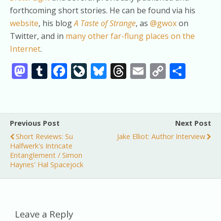
forthcoming short stories. He can be found via his
website
, his blog
A Taste of Strange
, as
@gwox
on
Twitter, and in
many other far-flung places on the
Internet
.
M
T
F
Li
Bl
T
E
C
S
as
u
ac
v
u
h
m
o
h
to
m
e
eJ
e
re
ai
p
ar
d
bl
b
o
sk
a
l
y
e
Previous Post
Next Post
o
r
o
u
y
d
Li
Short Reviews: Su
Jake Elliot: Author Interview
n
o
r
s
n
Halfwerk's Intricate
Entanglement / Simon
k
n
k
Haynes' Hal Spacejock
al
Leave a Reply