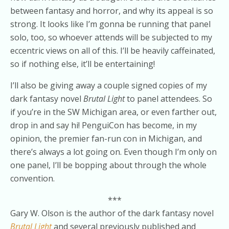
between fantasy and horror, and why its appeal is so
strong. It looks like I’m gonna be running that panel
solo, too, so whoever attends will be subjected to my
eccentric views on all of this. I’ll be heavily caffeinated,
so if nothing else, it’ll be entertaining!
I’ll also be giving away a couple signed copies of my
dark fantasy novel
Brutal Light
to panel attendees. So
if you’re in the SW Michigan area, or even farther out,
drop in and say hi! PenguiCon has become, in my
opinion, the premier fan-run con in Michigan, and
there’s always a lot going on. Even though I’m only on
one panel, I’ll be bopping about through the whole
convention.
***
Gary W. Olson is the author of the dark fantasy novel
Brutal Light
and several previously published and