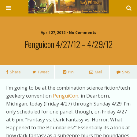
April 27, 2012 • No Comments
Penguicon 4/27/12 – 4/29/12
Share
Tweet
Pin
Mail
SMS
I’m going to be at the combination science fiction/tech
geekery convention
PenguiCon
, in Dearborn,
Michigan, today (Friday 4/27) through Sunday 4/29. I’m
only scheduled for one panel, though, on Friday 4/27
at 6 pm: “Fantasy vs. Dark Fantasy vs. Horror: What
Happened to the Boundaries?” Essentially its a look at
how dark fantasy as a subgenre blurs the boundaries