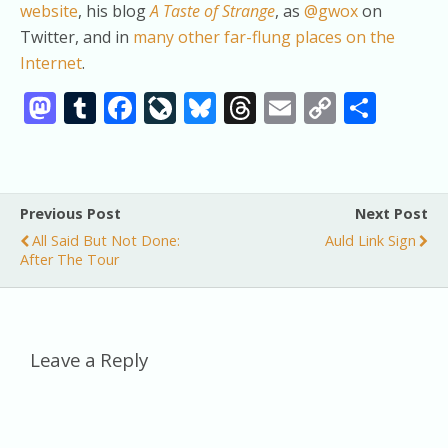
website
, his blog
A Taste of Strange
, as
@gwox
on
Twitter, and in
many other far-flung places on the
Internet
.
M
T
F
Li
Bl
T
E
C
S
as
u
ac
v
u
h
m
o
h
to
m
e
eJ
e
re
ai
p
ar
d
bl
b
o
sk
a
l
y
e
Previous Post
Next Post
o
r
o
u
y
d
Li
All Said But Not Done:
Auld Link Sign
n
o
r
s
n
After The Tour
k
n
k
al
Leave a Reply