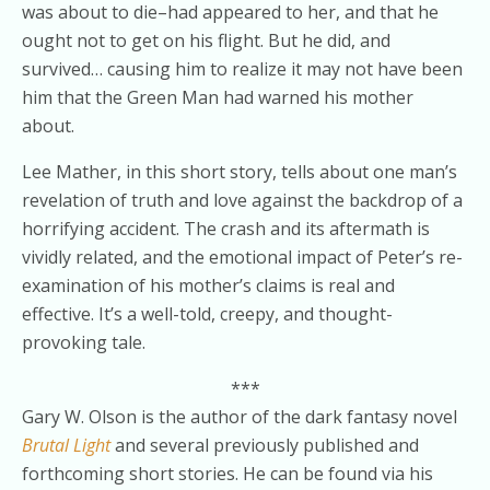
was about to die–had appeared to her, and that he
ought not to get on his flight. But he did, and
survived… causing him to realize it may not have been
him that the Green Man had warned his mother
about.
Lee Mather, in this short story, tells about one man’s
revelation of truth and love against the backdrop of a
horrifying accident. The crash and its aftermath is
vividly related, and the emotional impact of Peter’s re-
examination of his mother’s claims is real and
effective. It’s a well-told, creepy, and thought-
provoking tale.
***
Gary W. Olson is the author of the dark fantasy novel
Brutal Light
and several previously published and
forthcoming short stories. He can be found via his