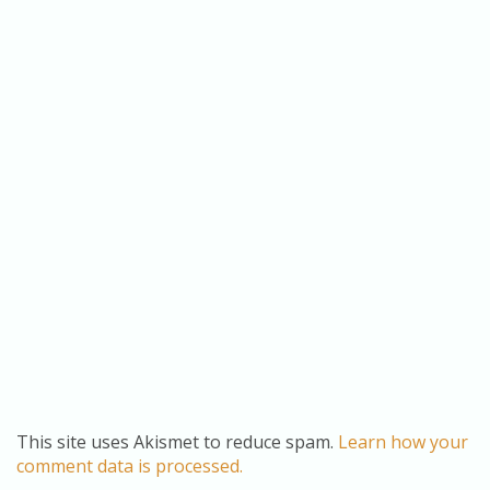
This site uses Akismet to reduce spam.
Learn how your
comment data is processed.