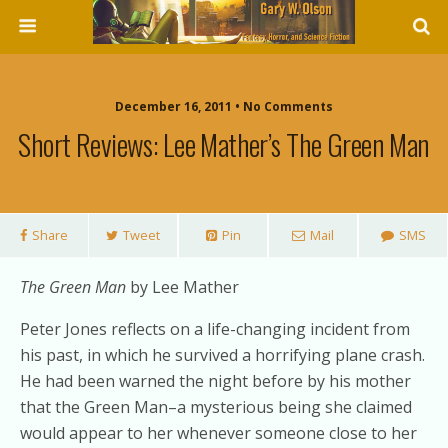
December 16, 2011 • No Comments
Short Reviews: Lee Mather’s The Green Man
Share
Tweet
Pin
Mail
SMS
The Green Man
by Lee Mather
Peter Jones reflects on a life-changing incident from
his past, in which he survived a horrifying plane crash.
He had been warned the night before by his mother
that the Green Man–a mysterious being she claimed
would appear to her whenever someone close to her