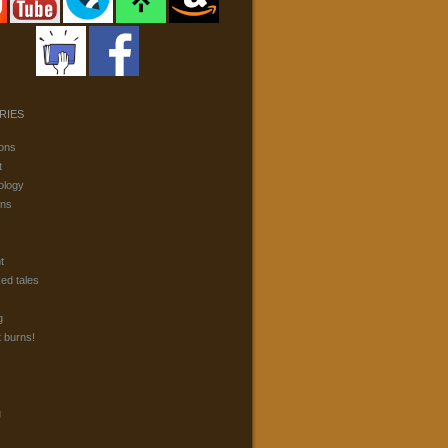
RIES
ons
t
ology
ons
t
ked tales
g
t burns!
g