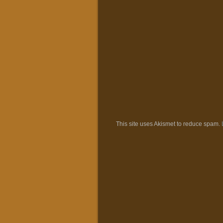
This site uses Akismet to reduce spam.