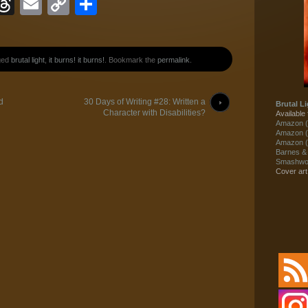
ook
eJournal
luesky
Threads
Email
Copy
Share
Link
ged
brutal light
,
it burns! it burns!
. Bookmark the
permalink
.
d
30 Days of Writing #28: Written a
Brutal Li
Character with Disabilities?
Available 
Amazon (
Amazon (
Amazon (
Barnes &
Smashwor
Cover ar