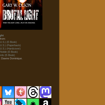
ght
from:
U.S.) (E-Book)
U.S.) (Paperback)
U.S.) (Hardcover)
 Noble (E-Book)
ds (E-Book)
t: Dawne Dominique.