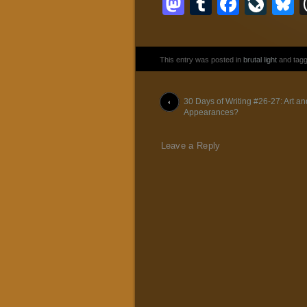
Mastodon
Tumblr
Faceb
Liv
B
This entry was posted in
brutal light
and tag
Post navigation
30 Days of Writing #26-27: Art an
Appearances?
Leave a Reply