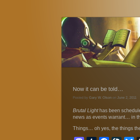
Gary W. Olson
Fantasy, Horror, and Science Fiction
Now it can be told…
Posted by
Gary W. Olson
on
June 2, 2011
Brutal Light
has been schedule
news as events warrant… in th
Things… oh yes, the things th