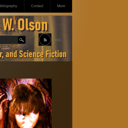
ibliography
Contact
More
RSS