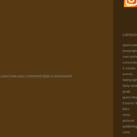
CATEGO
appreciat
brutal ligh
cam anth
conventi
e-stories
events
Learn how your comment data is processed.
fading ligh
fairly wic
goals
guest blo
it burns! I
links
meta
pictures
publishin
rants