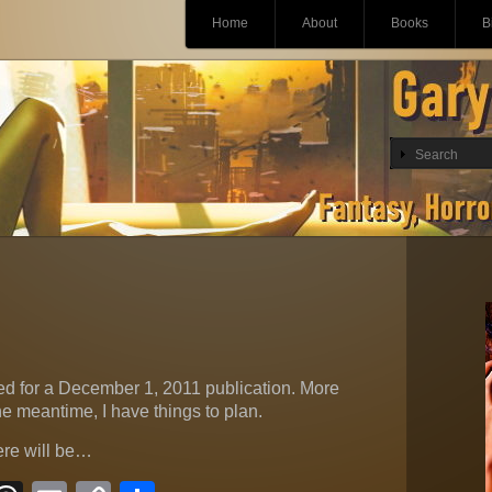
Main menu
Skip
Home
About
Books
B
to
content
d for a December 1, 2011 publication. More
e meantime, I have things to plan.
ere will be…