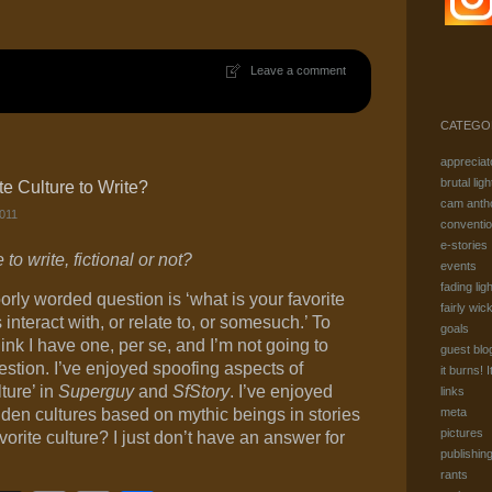
Link
Leave a comment
CATEGO
appreciat
brutal ligh
te Culture to Write?
cam anth
011
conventi
e-stories
to write, fictional or not?
events
fading ligh
oorly worded question is ‘what is your favorite
fairly wic
interact with, or relate to, or somesuch.’ To
goals
nk I have one, per se, and I’m not going to
guest blo
stion. I’ve enjoyed spoofing aspects of
it burns! I
ture’ in
Superguy
and
SfStory
. I’ve enjoyed
links
den cultures based on mythic beings in stories
meta
pictures
vorite culture? I just don’t have an answer for
publishin
rants