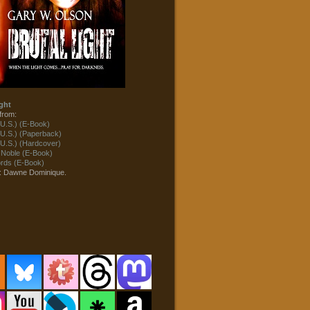
ght
from:
U.S.) (E-Book)
U.S.) (Paperback)
U.S.) (Hardcover)
 Noble (E-Book)
ds (E-Book)
t: Dawne Dominique.