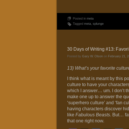
Posted in
meta
Tagged
meta
,
splunge
30 Days of Writing #13: Favori
Posted by
Gary W. Olson
on
February 21, 2
13) What’s your favorite culture 
I think what is meant by this p
culture to have your characters 
which I answer… um. I don’t thi
make one up to answer the que
‘superhero culture’ and ‘fan cul
having characters discover hid
like
Fabulous Beasts
. But… fa
that one right now.