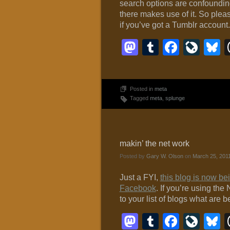
search options are confounding
there makes use of it. So pleas
if you’ve got a Tumblr account.
Mastodon
Tumblr
Faceb
Liv
B
Posted in
meta
Tagged
meta
,
splunge
makin’ the net work
Posted by
Gary W. Olson
on
March 25, 201
Just a FYI,
this blog is now b
Facebook
. If you’re using th
to your list of blogs what are 
Mastodon
Tumblr
Faceb
Liv
B