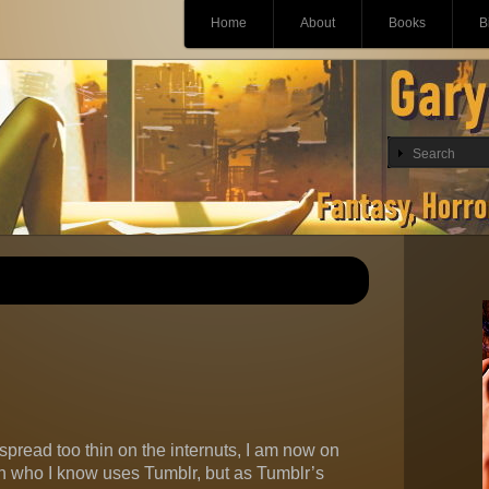
Main menu
Skip
Home
About
Books
B
to
content
spread too thin on the internuts, I am now on
on who I know uses Tumblr, but as Tumblr’s