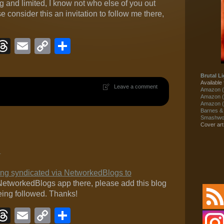
 and limited, I know not who else of you out
e consider this an invitation to follow me there,
ook
eJournal
luesky
Threads
Email
Copy
Share
Link
Brutal Li
Available 
Leave a comment
Amazon (
Amazon (
Amazon (
Barnes &
Smashwor
Cover ar
1
eing syndicated via NetworkedBlogs to
e NetworkedBlogs app there, please add this blog
being followed. Thanks!
ook
eJournal
luesky
Threads
Email
Copy
Share