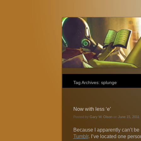
Gary W. Olson
Fantasy, Horror, and Science Fiction
Tag Archives:
splunge
Now with less ‘e’
Posted by
Gary W. Olson
on
June 15, 2011
Because I apparently can’t be 
Tumblr
. I’ve located one pers