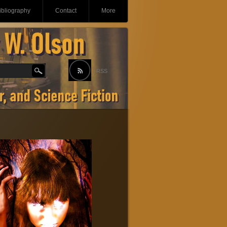
ibliography
Contact
More
RSS