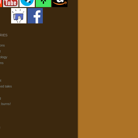
RIES
ons
t
ology
ons
t
ked tales
g
t burns!
g