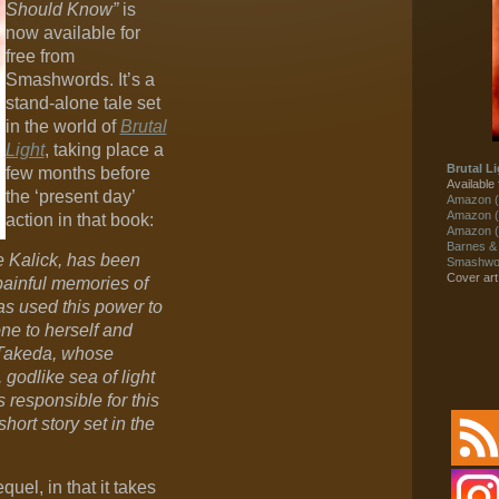
Should Know”
is
now available for
free from
Smashwords. It’s a
stand-alone tale set
in the world of
Brutal
Light
, taking place a
Brutal Li
few months before
Available 
the ‘present day’
Amazon (
Amazon (
action in that book:
Amazon (
Barnes &
 Kalick, has been
Smashwor
Cover ar
 painful memories of
as used this power to
ne to herself and
 Takeda, whose
 godlike sea of light
responsible for this
short story set in the
quel, in that it takes