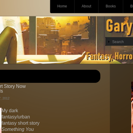
Main menu
Skip
Home
About
Books
B
to
content
ort Story Now
ds
, 2012
My dark
fantasy/urban
fantasy short story
Something You