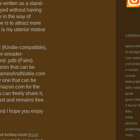
t’s written as a stand-
oyed without having
e in the way of
e is to attract more
 is my ulterior motive
CATEGO
appreciat
 (Kindle-compatible),
brutal ligh
r-ereader-
cam anth
and .pdb (Palm).
conventi
sion that can be
e-stories
 BarnesAndNoble.com
events
y one that can be
fading ligh
mazon.com for the
fairly wic
 can freely share it,
goals
ered and remains free.
guest blo
it burns! I
nd I hope you enjoy
links
meta
pictures
publishin
ark fantasy novel
Brutal
rants