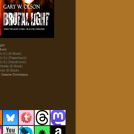
ght
from:
U.S.) (E-Book)
U.S.) (Paperback)
U.S.) (Hardcover)
 Noble (E-Book)
ds (E-Book)
t: Dawne Dominique.