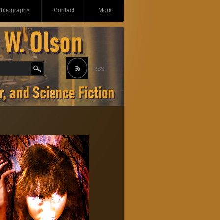
ibliography
Contact
More
RSS