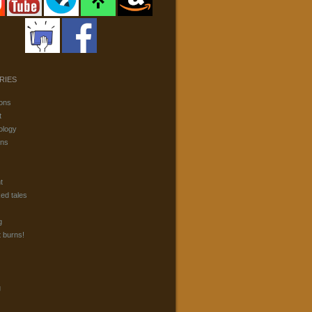
RIES
ons
t
ology
ons
t
ked tales
g
t burns!
g