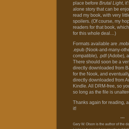
place before
Brutal Light
, i
alone story that can be enj
read my book, with very littl
spoilers. (Of course, my hop
readers for that book, which
for this whole deal…)
Formats available are .mobi
.epub (Nook-and-many-othe
compatible), .pdf (Adobe), 
There should soon be a ver
directly downloaded from
for the Nook, and eventuall
directly downloaded from A
Kindle. All DRM-free, so you
so long as the file is unalt
Thanks again for reading, a
it!
***
Gary W. Olson is the author of the d