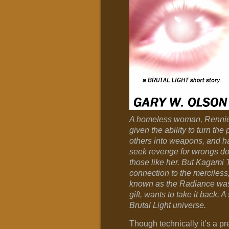
A homeless woman, Rennie
given the ability to turn the
others into weapons, and h
seek revenge for wrongs do
those like her. But Kagami
connection to the merciless,
known as the Radiance was 
gift, wants to take it back. A 
Brutal Light universe.
Though technically it’s a pre