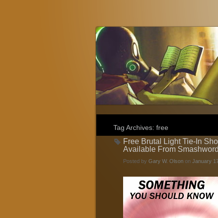
Gary W. Olson
Fantasy, Horror, and Science Fiction
Tag Archives:
free
Free Brutal Light Tie-In Sh
Available From Smashwor
Posted by
Gary W. Olson
on
January 17