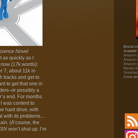
Brutal Li
Science Novel
Available 
Amazon (
 as quickly as I
Amazon (
5 now (17k words);
Amazon (
Barnes &
r 7, about 11k in
Smashwor
h tracks and get to
Cover ar
ant to get that one in
ders–or possibly a
r’s end. For months
t, I was content to
the hard drive, with
al with its problems…
ain. (A’course, the
SN
won’t shut up. I’m