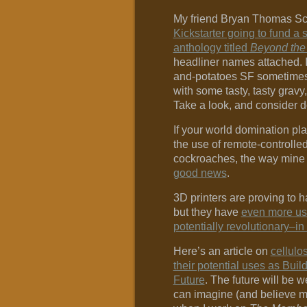
My friend Bryan Thomas S
Kickstarter going to fund a s
anthology titled
Beyond the
headliner names attached. 
and-potatoes SF sometimes, 
with some tasty, tasty gravy,
Take a look, and consider d
If your world domination pl
the use of remote-controlle
cockroaches, the way mine
good news
.
3D printers are proving to 
but they have
even more us
potentially revolutionary–in
Here’s an article on
cellulo
their potential uses as Build
Future
. The future will be w
can imagine (and believe me