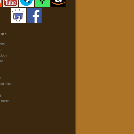
RIES
ons
t
ology
ons
t
ked tales
g
t burns!
g