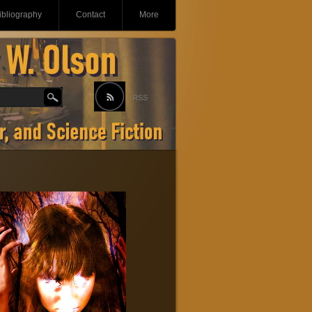
ibliography
Contact
More
RSS