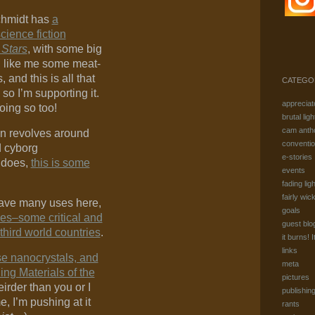
chmidt has
a
cience fiction
 Stars
, with some big
I like me some meat-
and this is all that
CATEGO
 so I’m supporting it.
appreciat
oing so too!
brutal ligh
cam anth
an revolves around
conventi
d cyborg
e-stories
 does,
this is some
events
fading ligh
fairly wic
have many uses here,
goals
es–some critical and
guest blo
 third world countries
.
it burns! I
links
se nanocrystals, and
meta
ing Materials of the
pictures
eirder than you or I
publishin
, I’m pushing at it
rants