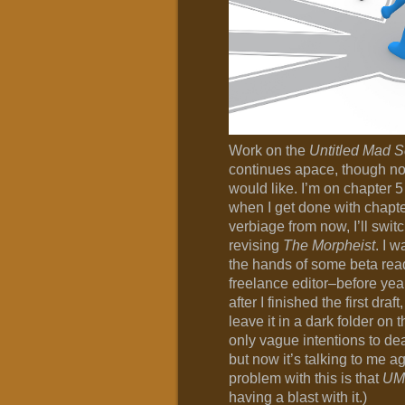
Work on the
Untitled Mad 
continues apace, though not
would like. I’m on chapter 
when I get done with chapte
verbiage from now, I’ll switc
revising
The Morpheist
. I w
the hands of some beta rea
freelance editor–before yea
after I finished the first draf
leave it in a dark folder on 
only vague intentions to de
but now it’s talking to me ag
problem with this is that
UM
having a blast with it.)