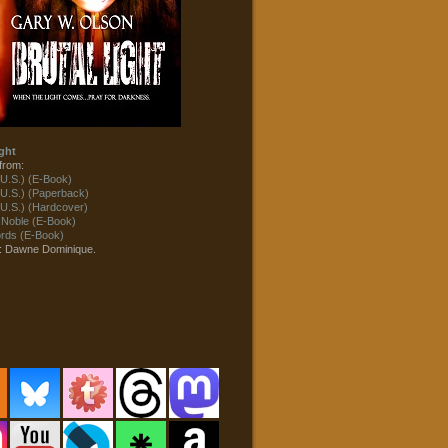
ght
from:
U.S.) (E-Book)
U.S.) (Paperback)
U.S.) (Hardcover)
 Noble (E-Book)
ds (E-Book)
t: Dawne Dominique.