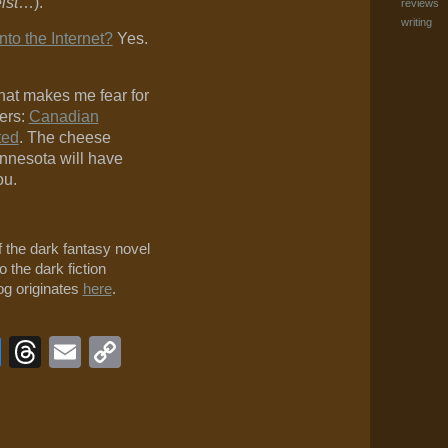
ist
…).
reviews
writing
nto the Internet?
Yes.
hat makes me fear for
ers:
Canadian
ted
. The cheese
nnesota will have
ou.
f the dark fantasy novel
o the dark fiction
log originates
here
.
book
veJournal
Bluesky
Threads
Email
Copy
Link