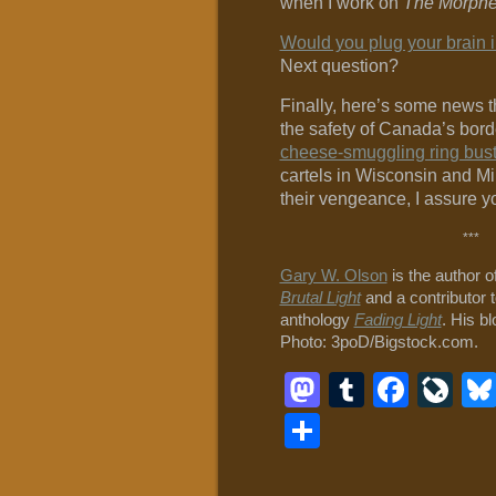
when I work on
The Morphe
Would you plug your brain i
Next question?
Finally, here’s some news t
the safety of Canada’s bord
cheese-smuggling ring bus
cartels in Wisconsin and Mi
their vengeance, I assure y
***
Gary W. Olson
is the author o
Brutal Light
and a contributor t
anthology
Fading Light
. His b
Photo: 3poD/Bigstock.com.
Mastodon
Tumblr
Face
Li
Share