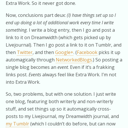
Extra Work. So it never got done.
Now, conclusions part deux:
(I) have things set up so I
end up doing a lot of additional work every time I write
something.
I write a blog entry, then I go and post a
link to it on Dreamwidth (which gets picked up by
Livejournal). Then I go post a link to it on Tumblr, and
then
Twitter
, and then
Google+
. (
Facebook
picks it up
automagically through
NetworkedBlogs
.) So posting a
single blog becomes an
event
. Even if it’s a frakking
links post.
Events
always feel like Extra Work. I’m not
into Extra Work.
So, two problems, but with one solution. I just write
one blog, featuring both writerly and non-writerly
stuff, and set things up so it automagically cross-
posts to my Livejournal, my Dreamwidth journal, and
my Tumblr
(which I couldn’t do before, but can now