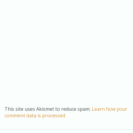
This site uses Akismet to reduce spam.
Learn how your
comment data is processed.