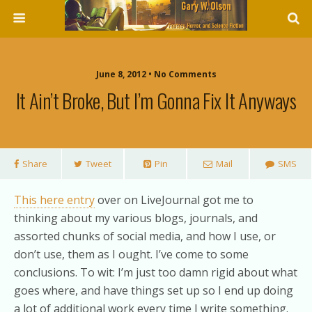
June 8, 2012 • No Comments
It Ain’t Broke, But I’m Gonna Fix It Anyways
Share
Tweet
Pin
Mail
SMS
This here entry
over on LiveJournal got me to
thinking about my various blogs, journals, and
assorted chunks of social media, and how I use, or
don’t use, them as I ought. I’ve come to some
conclusions. To wit: I’m just too damn rigid about what
goes where, and have things set up so I end up doing
a lot of additional work every time I write something.