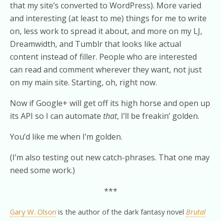
that my site’s converted to WordPress). More varied
and interesting (at least to me) things for me to write
on, less work to spread it about, and more on my LJ,
Dreamwidth, and Tumblr that looks like actual
content instead of filler. People who are interested
can read and comment wherever they want, not just
on my main site. Starting, oh, right now.
Now if Google+ will get off its high horse and open up
its API so I can automate
that
, I’ll be freakin’ golden.
You’d like me when I’m golden.
(I’m also testing out new catch-phrases. That one may
need some work.)
***
Gary W. Olson
is the author of the dark fantasy novel
Brutal