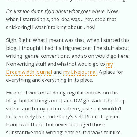
I’m just too damn rigid about what goes where.
Now,
when I started this, the idea was… hey, stop that
snickering! I wasn’t talking about… hey!
Sigh. Right. What I meant was that, when I started this
blog, I thought I had it all figured out. The stuff about
writing, genre, conventions, and so on would go here.
Non-writing stuff and whatnot would go to
my
Dreamwidth journal
and
my Livejournal
. A place for
everything and everything in its place.
Except… I worked at doing regular entries on this
blog, but let things on LJ and DW go slack. I’d put up
videos and funny pictures there, just so it wouldn’t
look entirely like Uncle Gary’s Self-Promotogasm
Hour over there, but never managed those
substantive ‘non-writing’ entries. It always felt like