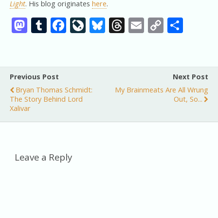
Light
. His blog originates
here
.
M
T
F
Li
Bl
T
E
C
S
as
u
ac
v
u
h
m
o
h
to
m
e
eJ
e
re
ai
p
ar
d
bl
b
o
sk
a
l
y
e
Previous Post
Next Post
o
r
o
u
y
d
Li
Bryan Thomas Schmidt:
My Brainmeats Are All Wrung
n
o
r
s
n
The Story Behind Lord
Out, So...
Xalivar
k
n
k
al
Leave a Reply