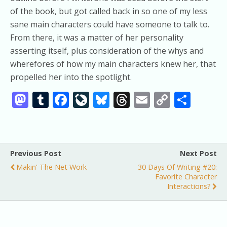
of the book, but got called back in so one of my less
sane main characters could have someone to talk to.
From there, it was a matter of her personality
asserting itself, plus consideration of the whys and
wherefores of how my main characters knew her, that
propelled her into the spotlight.
M
T
F
Li
Bl
T
E
C
S
as
u
ac
v
u
h
m
o
h
to
m
e
eJ
e
re
ai
p
ar
d
bl
b
o
sk
a
l
y
e
Previous Post
Next Post
o
r
o
u
y
d
Li
Makin' The Net Work
30 Days Of Writing #20:
n
o
r
s
n
Favorite Character
Interactions?
k
n
k
al