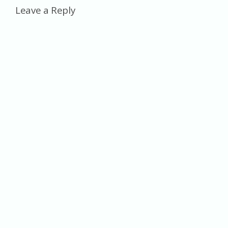
Leave a Reply