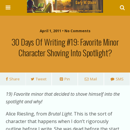
April 1, 2011 • No Comments
30 Days Of Writing #19: Favorite Minor
Character Shoving Into Spotlight?
Share
Tweet
Pin
Mail
SMS
19) Favorite minor that decided to shove himself into the
spotlight and why!
Alice Riesling, from
Brutal Light
. This is the sort of
character that happens when I don’t rigorously
outline before I write. She was dead before the start