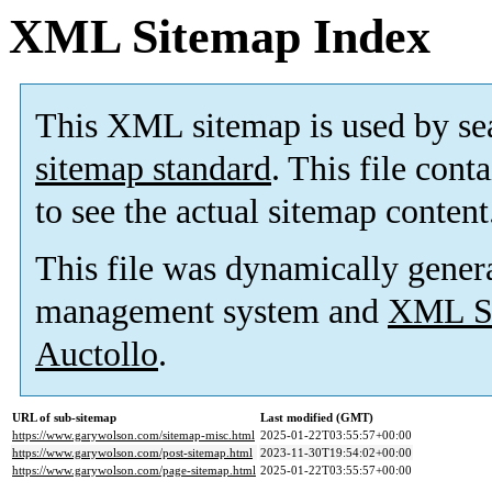
XML Sitemap Index
This XML sitemap is used by se
sitemap standard
. This file cont
to see the actual sitemap content
This file was dynamically gener
management system and
XML Si
Auctollo
.
URL of sub-sitemap
Last modified (GMT)
https://www.garywolson.com/sitemap-misc.html
2025-01-22T03:55:57+00:00
https://www.garywolson.com/post-sitemap.html
2023-11-30T19:54:02+00:00
https://www.garywolson.com/page-sitemap.html
2025-01-22T03:55:57+00:00