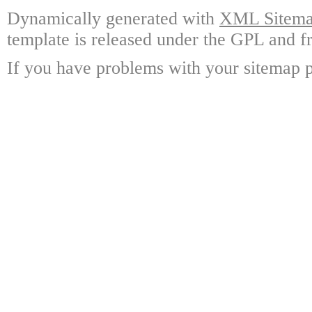
Dynamically generated with
XML Sitemap
template is released under the GPL and fr
If you have problems with your sitemap p